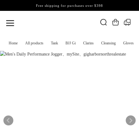
Free shipping for purchases over $398
Home
All products
Tank
BJJ Gi
Clarins
Cleansing
Gloves