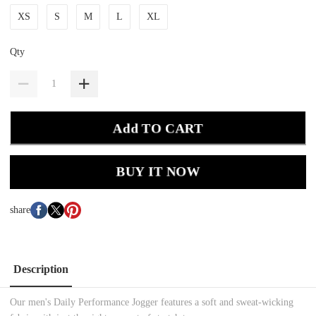
XS
S
M
L
XL
Qty
Add TO CART
BUY IT NOW
share
Description
Our men's Daily Performance Jogger features a soft and sweat-wicking