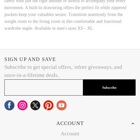
fabric with just the right amount of stretch to accompany your every
movement. A built-in drawstring offers the perfect fit while zippered
pockets keep your valuables secure. Transition seamlessly from the
weight room to the living room in this comfortable and functional
wardrobe staple. Available in men's sizes XS - XL.
SIGN UP AND SAVE
Subscribe to get special offers, \nfree giveaways, and
once-in-a-lifetime deals.
Subscribe
ACCOUNT
Account