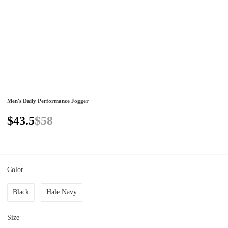
Men's Daily Performance Jogger
$43.5
$58
Color
Black
Hale Navy
Size