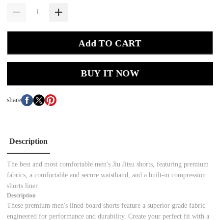
Add TO CART
BUY IT NOW
share
Description
The best and most comfortable men's Jiu Jitsu shorts, featuring premium
fabrics, a comfortable and secure waistband, and a built-in compression
shorts liner.
Description
These premium men's lined board shorts feature a superior grade fabric
engineered for performance and durability. Create your perfect fit with a