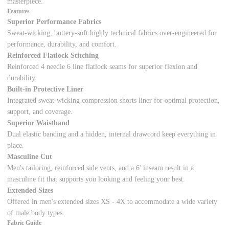
masterpiece.
Features
Superior Performance Fabrics
Sweat-wicking, buttery-soft highly technical fabrics over-engineered for
performance, durability, and comfort.
Reinforced Flatlock Stitching
Reinforced 4 needle 6 line flatlock seams for superior flexion and
durability.
Built-in Protective Liner
Integrated sweat-wicking compression shorts liner for optimal protection,
support, and coverage.
Superior Waistband
Dual elastic banding and a hidden, internal drawcord keep everything in
place.
Masculine Cut
Men's tailoring, reinforced side vents, and a 6' inseam result in a
masculine fit that supports you looking and feeling your best.
Extended Sizes
Offered in men's extended sizes XS - 4X to accommodate a wide variety
of male body types.
Fabric Guide