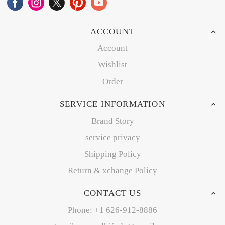
ACCOUNT
Account
Wishlist
Order
SERVICE INFORMATION
Brand Story
service privacy
Shipping Policy
Return & xchange Policy
CONTACT US
Phone: +1 626-912-8886