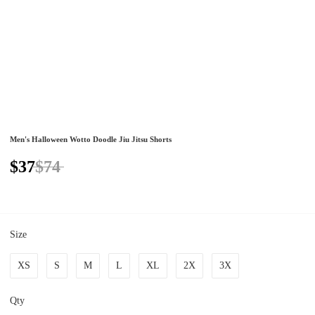
Men's Halloween Wotto Doodle Jiu Jitsu Shorts
$37
$74
Size
XS
S
M
L
XL
2X
3X
Qty