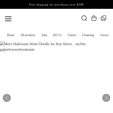
Free shipping for purchases over $398
Home
All products
Tank
BJJ Gi
Clarins
Cleansing
Gloves