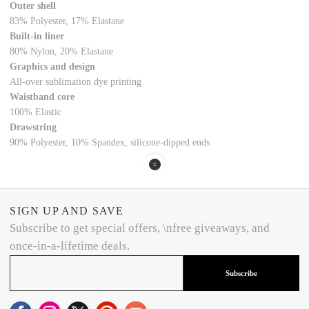
Outer shell
83% Polyester, 17% Elastane
Built-in liner
80% Nylon, 20% Elastane
Graphics and design
All-over sublimation dye printing
Waistband core
100% Elastic
Drawstring
90% Polyester, 10% Spandex, silicone-dipped ends
SIGN UP AND SAVE
Subscribe to get special offers, \nfree giveaways, and
once-in-a-lifetime deals.
Subscribe