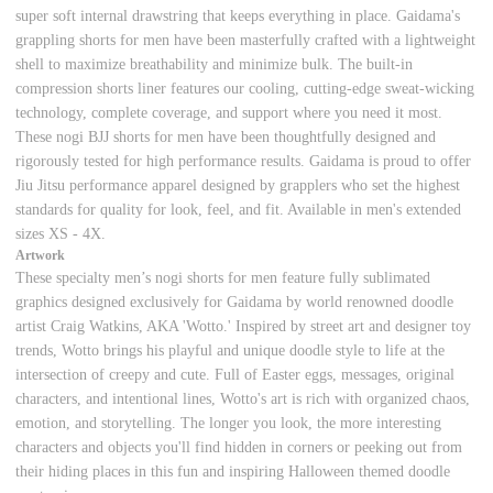
super soft internal drawstring that keeps everything in place. Gaidama's
grappling shorts for men have been masterfully crafted with a lightweight
shell to maximize breathability and minimize bulk. The built-in
compression shorts liner features our cooling, cutting-edge sweat-wicking
technology, complete coverage, and support where you need it most.
These nogi BJJ shorts for men have been thoughtfully designed and
rigorously tested for high performance results. Gaidama is proud to offer
Jiu Jitsu performance apparel designed by grapplers who set the highest
standards for quality for look, feel, and fit. Available in men's extended
sizes XS - 4X.
Artwork
These specialty men’s nogi shorts for men feature fully sublimated
graphics designed exclusively for Gaidama
by world renowned doodle
artist Craig Watkins, AKA 'Wotto.' Inspired by street art and designer toy
trends, Wotto brings his playful and unique doodle style to life at the
intersection of creepy and cute. Full of Easter eggs, messages, original
characters, and intentional lines, Wotto's art is rich with organized chaos,
emotion, and storytelling. The longer you look, the more interesting
characters and objects you'll find hidden in corners or peeking out from
their hiding places in this fun and inspiring Halloween themed doodle