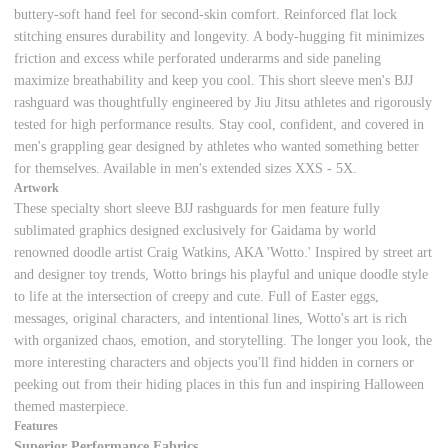
buttery-soft hand feel for second-skin comfort. Reinforced flat lock
stitching ensures durability and longevity. A body-hugging fit minimizes
friction and excess while perforated underarms and side paneling
maximize breathability and keep you cool. This short sleeve men's BJJ
rashguard was thoughtfully engineered by Jiu Jitsu athletes and rigorously
tested for high performance results. Stay cool, confident, and covered in
men's grappling gear designed by athletes who wanted something better
for themselves. Available in men's extended sizes XXS - 5X.
Artwork
These specialty short sleeve BJJ rashguards for men feature fully
sublimated graphics designed exclusively for Gaidama by world
renowned doodle artist Craig Watkins, AKA 'Wotto.' Inspired by street art
and designer toy trends, Wotto brings his playful and unique doodle style
to life at the intersection of creepy and cute. Full of Easter eggs,
messages, original characters, and intentional lines, Wotto's art is rich
with organized chaos, emotion, and storytelling. The longer you look, the
more interesting characters and objects you'll find hidden in corners or
peeking out from their hiding places in this fun and inspiring Halloween
themed masterpiece.
Features
Superior Performance Fabrics