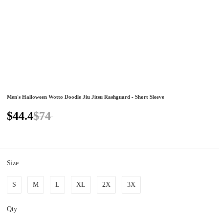
Men's Halloween Wotto Doodle Jiu Jitsu Rashguard - Short Sleeve
$44.4
$74
Size
S
M
L
XL
2X
3X
Qty