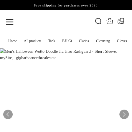
Free shipping for purchases over $398
Home
All products
Tank
BJJ Gi
Clarins
Cleansing
Gloves