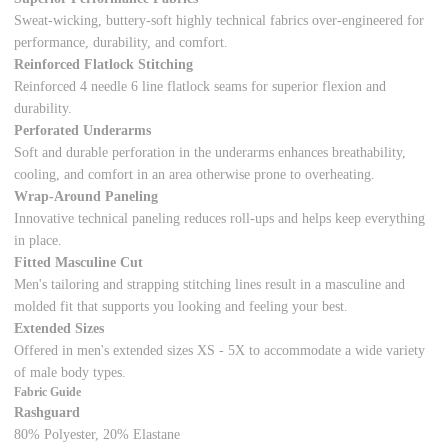
Sweat-wicking, buttery-soft highly technical fabrics over-engineered for
performance, durability, and comfort.
Reinforced Flatlock Stitching
Reinforced 4 needle 6 line flatlock seams for superior flexion and
durability.
Perforated Underarms
Soft and durable perforation in the underarms enhances breathability,
cooling, and comfort in an area otherwise prone to overheating.
Wrap-Around Paneling
Innovative technical paneling reduces roll-ups and helps keep everything
in place.
Fitted Masculine Cut
Men's tailoring and strapping stitching lines result in a masculine and
molded fit that supports you looking and feeling your best.
Extended Sizes
Offered in men's extended sizes XS - 5X to accommodate a wide variety
of male body types.
Fabric Guide
Rashguard
80% Polyester, 20% Elastane