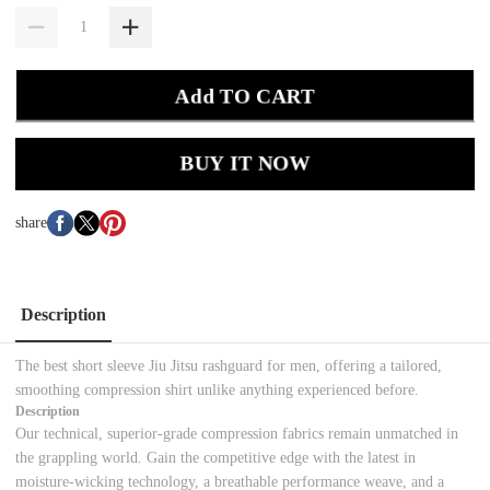
Add TO CART
BUY IT NOW
share
Description
The best short sleeve Jiu Jitsu rashguard for men, offering a tailored,
smoothing compression shirt unlike anything experienced before.
Description
Our technical, superior-grade compression fabrics remain unmatched in
the grappling world. Gain the competitive edge with the latest in
moisture-wicking technology, a breathable performance weave, and a