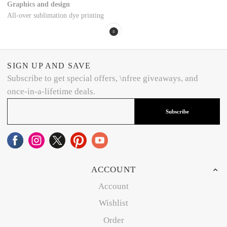
Graphics and design
All-over sublimation dye printing
SIGN UP AND SAVE
Subscribe to get special offers, \nfree giveaways, and
once-in-a-lifetime deals.
Subscribe
ACCOUNT
Account
Wishlist
Order