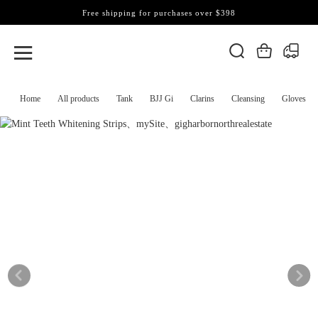
Free shipping for purchases over $398
Home
All products
Tank
BJJ Gi
Clarins
Cleansing
Gloves