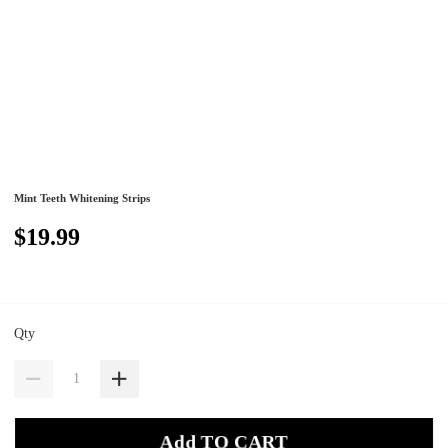
Mint Teeth Whitening Strips
$19.99
Qty
Add TO CART