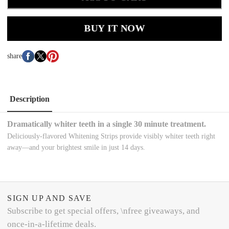
BUY IT NOW
share
Description
Dramatically whiter teeth in a single 30 minute treatment.
Deliciously-flavored Whitening Strips provide visibly whiter teeth right
away—and your brightest smile in just 14 days.
SIGN UP AND SAVE
Subscribe to get special offers, \nfree giveaways, and
once-in-a-lifetime deals.