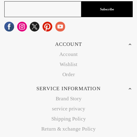
Subscribe
ACCOUNT
Account
Wishlist
Order
SERVICE INFORMATION
Brand Story
service privacy
Shipping Policy
Return & xchange Policy