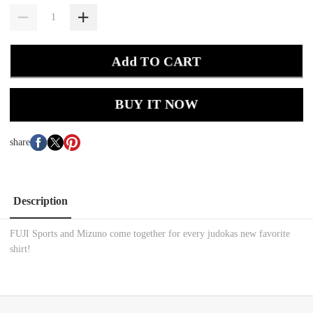
Add TO CART
BUY IT NOW
share
Description
FUJI Sports and Mizuno come together for every judokas new favorite
shirt!