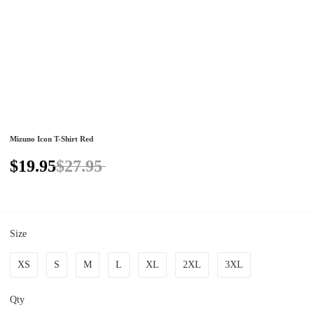
Mizuno Icon T-Shirt Red
$19.95
$27.95
Size
XS
S
M
L
XL
2XL
3XL
Qty