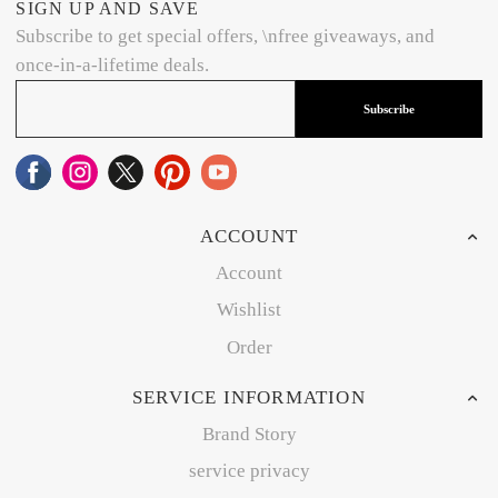
SIGN UP AND SAVE
Subscribe to get special offers, \nfree giveaways, and
once-in-a-lifetime deals.
Subscribe
ACCOUNT
Account
Wishlist
Order
SERVICE INFORMATION
Brand Story
service privacy