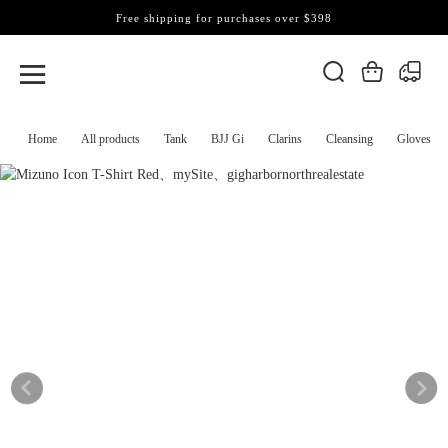
Free shipping for purchases over $398
Home
All products
Tank
BJJ Gi
Clarins
Cleansing
Gloves