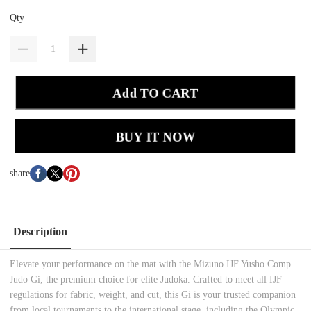
Qty
Add TO CART
BUY IT NOW
share
Description
Elevate your performance on the mat with the Mizuno IJF Yusho Comp
Judo Gi, the premium choice for elite Judoka. Crafted to meet all IJF
regulations for fabric, weight, and cut, this Gi is your trusted companion
from local tournaments to the international stage, including the Olympic