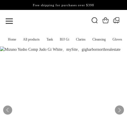
Free shipping for purchases over $398
Home
All products
Tank
BJJ Gi
Clarins
Cleansing
Gloves