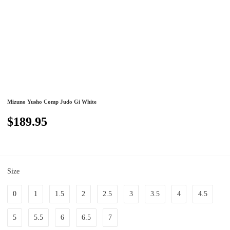
Mizuno Yusho Comp Judo Gi White
$189.95
Size
0
1
1.5
2
2.5
3
3.5
4
4.5
5
5.5
6
6.5
7