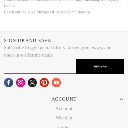
Games.
Check out the 2024 Mizuno IJF Yusho Comp Judo Gi!
SIGN UP AND SAVE
Subscribe to get special offers, \nfree giveaways, and
once-in-a-lifetime deals.
Subscribe
ACCOUNT
Account
Wishlist
Order