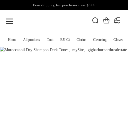
Free shipping for purchases over $398
Home
All products
Tank
BJJ Gi
Clarins
Cleansing
Gloves