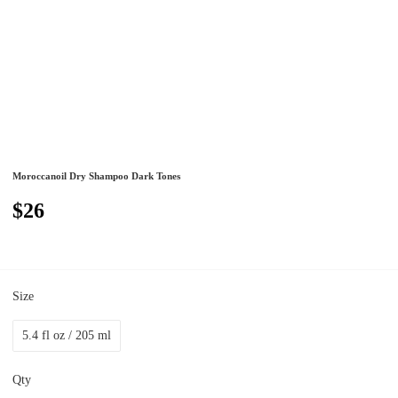
Moroccanoil Dry Shampoo Dark Tones
$26
Size
5.4 fl oz / 205 ml
Qty