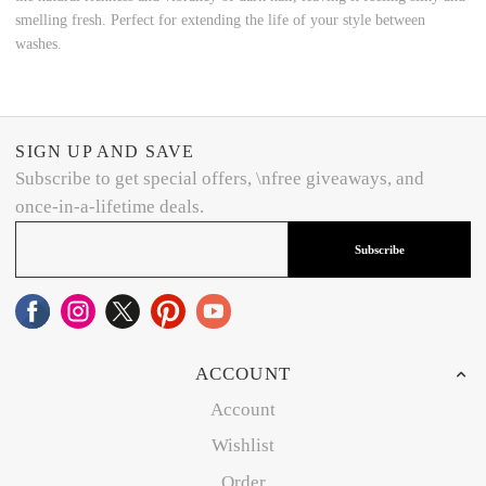
smelling fresh. Perfect for extending the life of your style between
washes.
SIGN UP AND SAVE
Subscribe to get special offers, \nfree giveaways, and
once-in-a-lifetime deals.
Subscribe
ACCOUNT
Account
Wishlist
Order