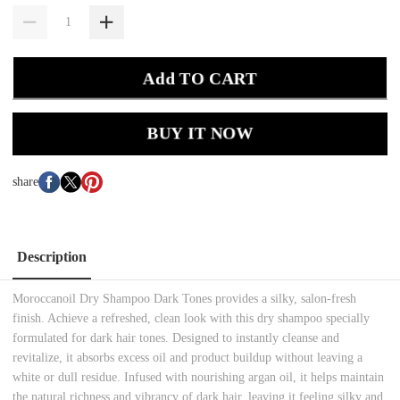
Add TO CART
BUY IT NOW
share
Description
Moroccanoil Dry Shampoo Dark Tones provides a silky, salon-fresh
finish. Achieve a refreshed, clean look with this dry shampoo specially
formulated for dark hair tones. Designed to instantly cleanse and
revitalize, it absorbs excess oil and product buildup without leaving a
white or dull residue. Infused with nourishing argan oil, it helps maintain
the natural richness and vibrancy of dark hair, leaving it feeling silky and