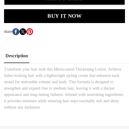
BUY IT NOW
share
Description
Transform your hair with this Moroccanoil Thickening Lotion. Achieve
fuller-looking hair with a lightweight styling cream that enhances each
strand for noticeable volume and body. This formula is designed to
strengthen and expand fine to medium hair, leaving it with a thicker
appearance and long-lasting fullness. Infused with nourishing ingredients,
it provides moisture while ensuring hair stays touchably soft and shiny
without any stickiness.