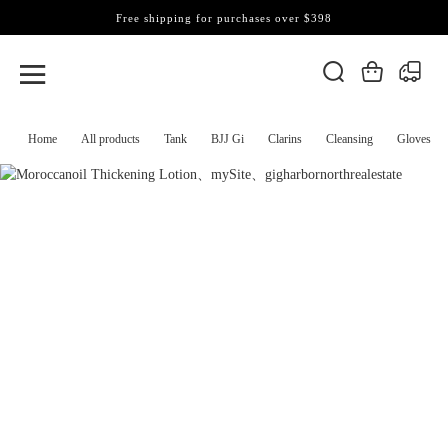
Free shipping for purchases over $398
Home
All products
Tank
BJJ Gi
Clarins
Cleansing
Gloves