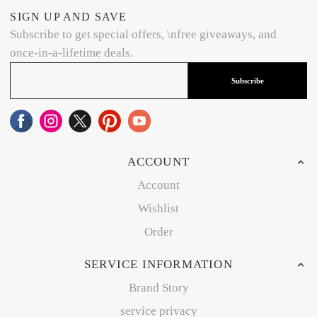
SIGN UP AND SAVE
Subscribe to get special offers, \nfree giveaways, and
once-in-a-lifetime deals.
Subscribe
ACCOUNT
Account
Wishlist
Order
SERVICE INFORMATION
Brand Story
service privacy