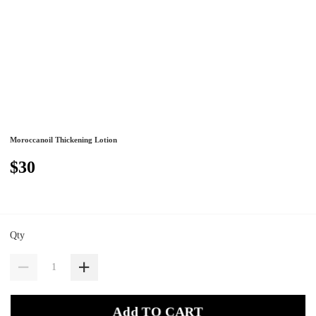
Moroccanoil Thickening Lotion
$30
Qty
Add TO CART