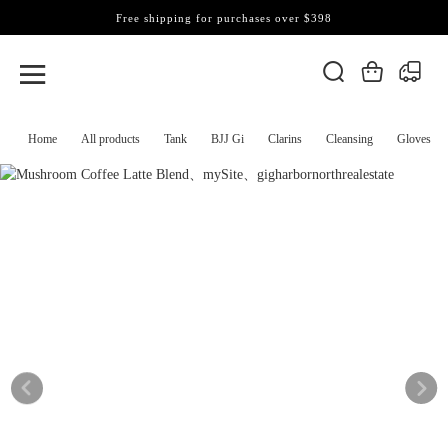
Free shipping for purchases over $398
Home
All products
Tank
BJJ Gi
Clarins
Cleansing
Gloves