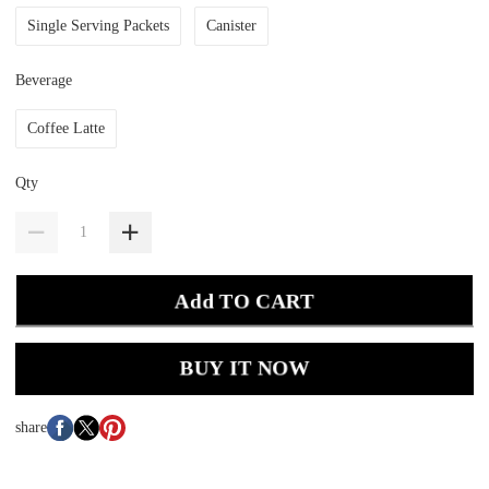
Single Serving Packets
Canister
Beverage
Coffee Latte
Qty
Add TO CART
BUY IT NOW
share