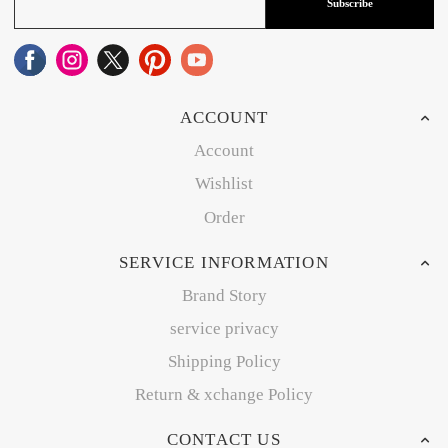
Subscribe
ACCOUNT
Account
Wishlist
Order
SERVICE INFORMATION
Brand Story
service privacy
Shipping Policy
Return & xchange Policy
CONTACT US