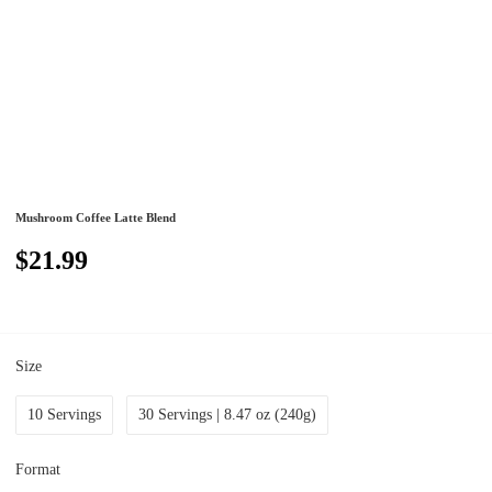
Mushroom Coffee Latte Blend
$21.99
Size
10 Servings
30 Servings | 8.47 oz (240g)
Format