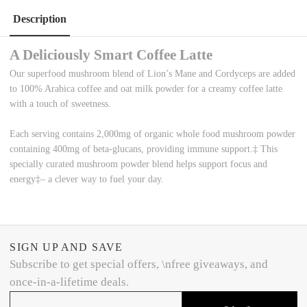
Description
A Deliciously Smart Coffee Latte
Our superfood mushroom blend of
L
ion’s
M
ane and
C
ordyceps are added
to 100% Arabica coffee and
oat milk powder for a creamy coffee latte
with a
touch of sweetness.
Each serving
contains
2,000mg
of organic whole food mushroom powder
containing
400mg
of beta-glucans, providing immune support.
‡
This
specially curated
mushroom
powder
blend helps
support focus
and
energy
‡
– a clever way to fuel your day.
SIGN UP AND SAVE
Subscribe to get special offers, \nfree giveaways, and
once-in-a-lifetime deals.