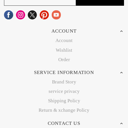
ACCOUNT
Account
Wishlist
Order
SERVICE INFORMATION
Brand Story
service privacy
Shipping Policy
Return & xchange Policy
CONTACT US