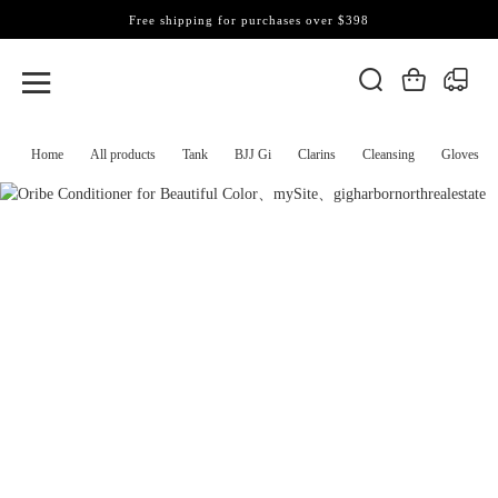
Free shipping for purchases over $398
Home
All products
Tank
BJJ Gi
Clarins
Cleansing
Gloves