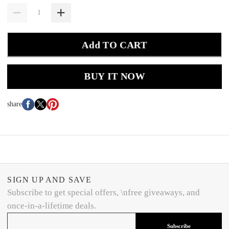
Add TO CART
BUY IT NOW
share
SIGN UP AND SAVE
Subscribe to get special offers, \nfree giveaways, and
once-in-a-lifetime deals.
Subscribe