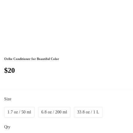
Oribe Conditioner for Beautiful Color
$20
Size
1.7 oz / 50 ml
6.8 oz / 200 ml
33.8 oz / 1 L
Qty