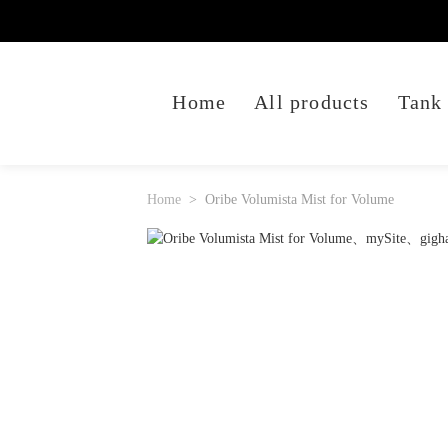
Home
All products
Tank
Home
Oribe Volumista Mist for Volume