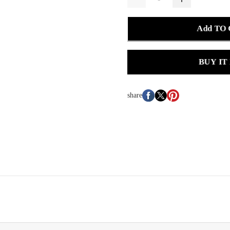
Add TO
BUY IT
share