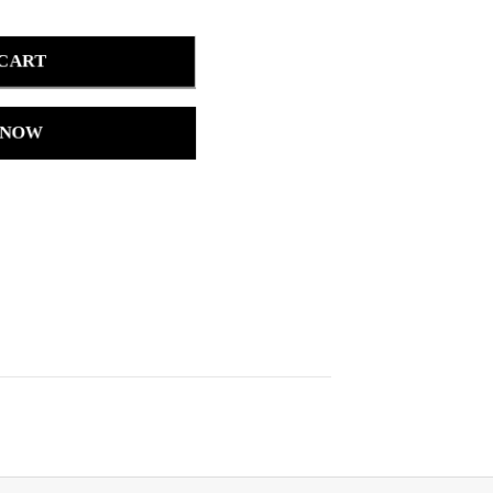
 CART
 NOW