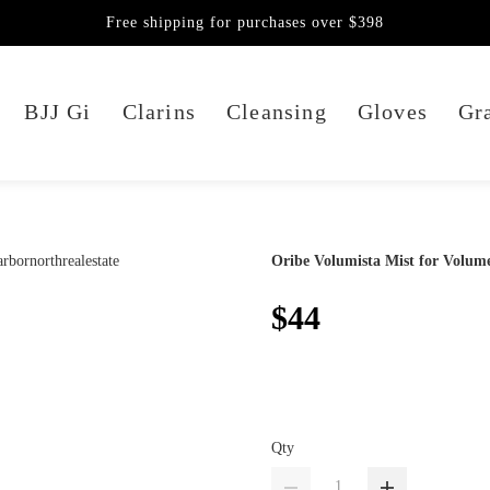
Free shipping for purchases over $398
BJJ Gi
Clarins
Cleansing
Gloves
Gra
Oribe Volumista Mist for Volum
$44
Qty