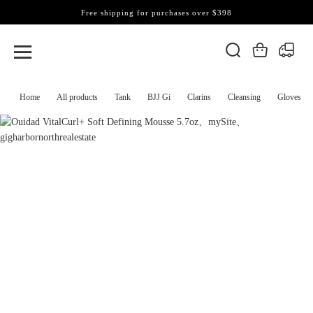
Free shipping for purchases over $398
Home
All products
Tank
BJJ Gi
Clarins
Cleansing
Gloves