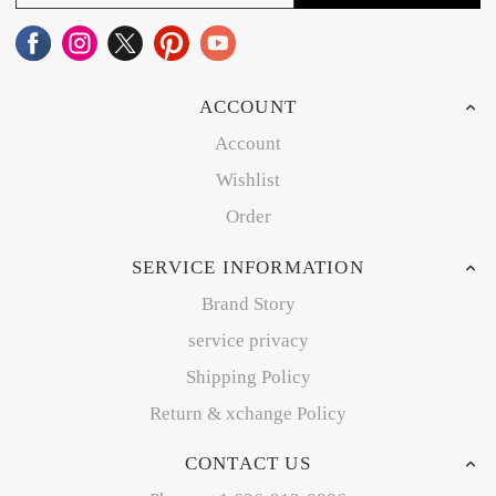
ACCOUNT
Account
Wishlist
Order
SERVICE INFORMATION
Brand Story
service privacy
Shipping Policy
Return & xchange Policy
CONTACT US