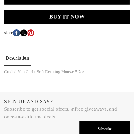
BUY IT NOW
share
Description
Ouidad VitalCurl+ Soft Defining Mousse 5.7oz
SIGN UP AND SAVE
Subscribe to get special offers, \nfree giveaways, and
once-in-a-lifetime deals.
Subscribe