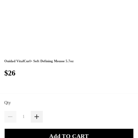
Ouidad VitalCurl+ Soft Defining Mousse 5.7oz
$26
Qty
Add TO CART