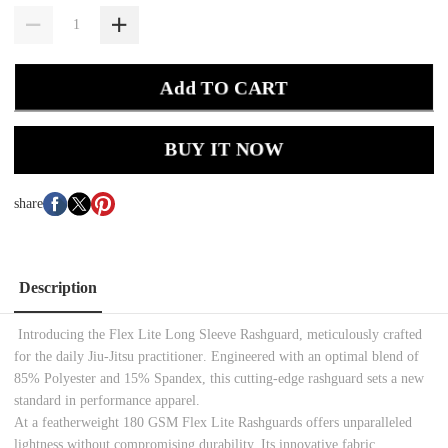
Add TO CART
BUY IT NOW
share
Description
Introducing the Flex Lite Long Sleeve Rashguard, meticulously crafted
for the d
aily
Jiu-Jitsu
practitioner
. Engineered with an optimal blend of
85% Polyester and 15% Spandex, this cutting-edge rashguard sets a new
standard in performance apparel.
At a featherweight 180 GSM
Flex Lite
Rashguards
offers unparalleled
lightness without compromising durability. Its innovative fabric