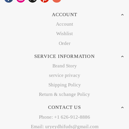
ACCOUNT
Account
Wishlist
Order
SERVICE INFORMATION
Brand Story
service privacy
Shipping Policy
Return & xchange Policy
CONTACT US
Phone: +1 626-912-8886
Email: uryeydhifuds@gmail.com