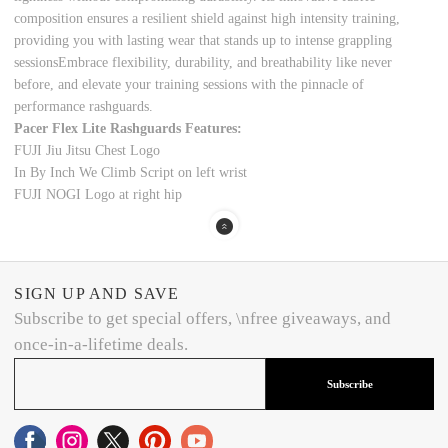
composition ensures a resilient shield against h
igh intensity
training,
providing you with lasting wear that stands up to intense grappling
sessionsEmbrace flexibility, durability, and breathability like never
before, and elevate your training sessions with the pinnacle of
performance
rashguards.
Pacer Flex Lite Rashguards Features:
FUJI Jiu Jitsu Chest Logo
In By Inch We Climb Script on left wrist
FUJI NOGI Logo at right hip
SIGN UP AND SAVE
Subscribe to get special offers, \nfree giveaways, and
once-in-a-lifetime deals.
Subscribe