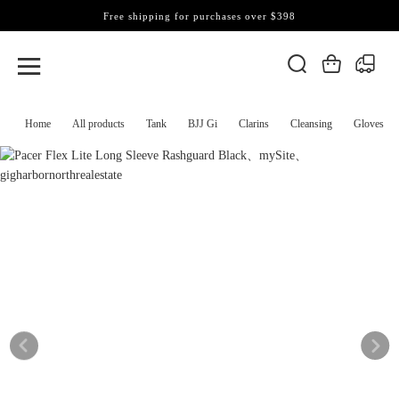
Free shipping for purchases over $398
Home
All products
Tank
BJJ Gi
Clarins
Cleansing
Gloves