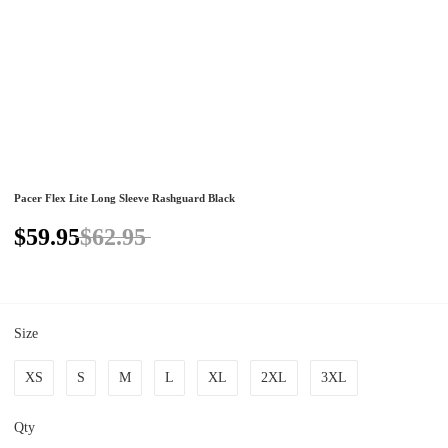
Pacer Flex Lite Long Sleeve Rashguard Black
$59.95
$62.95
Size
XS
S
M
L
XL
2XL
3XL
Qty