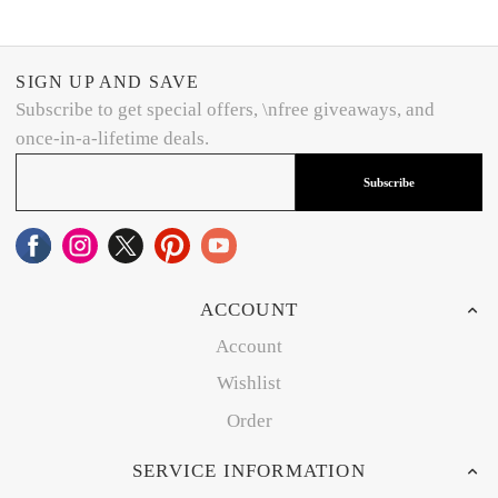
SIGN UP AND SAVE
Subscribe to get special offers, \nfree giveaways, and
once-in-a-lifetime deals.
Subscribe
ACCOUNT
Account
Wishlist
Order
SERVICE INFORMATION