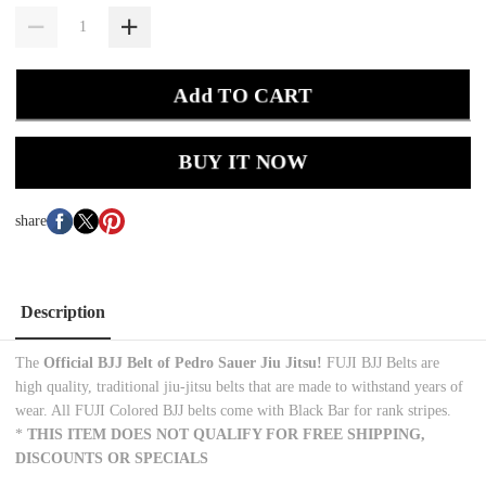
Add TO CART
BUY IT NOW
share
Description
The
Official BJJ Belt of Pedro Sauer
Jiu Jitsu!
FUJI BJJ Belts are
high quality, traditional jiu-jitsu belts that are made to withstand years of
wear. All FUJI Colored BJJ belts come with Black Bar for rank stripes.
*
THIS ITEM DOES NOT QUALIFY FOR FREE SHIPPING,
DISCOUNTS OR SPECIALS