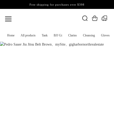
Free shipping for purchases over $398
Home
All products
Tank
BJJ Gi
Clarins
Cleansing
Gloves