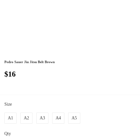
Pedro Sauer Jiu Jitsu Belt Brown
$16
Size
A1
A2
A3
A4
A5
Qty