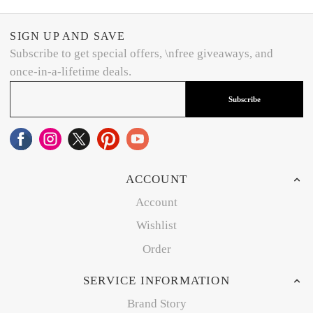
SIGN UP AND SAVE
Subscribe to get special offers, \nfree giveaways, and
once-in-a-lifetime deals.
Subscribe
ACCOUNT
Account
Wishlist
Order
SERVICE INFORMATION
Brand Story