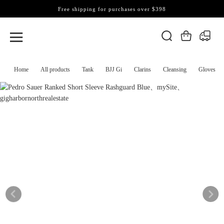
Free shipping for purchases over $398
Home
All products
Tank
BJJ Gi
Clarins
Cleansing
Gloves