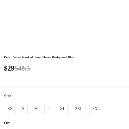
Pedro Sauer Ranked Short Sleeve Rashguard Blue
$29
$48.5
Size
XS
S
M
L
XL
2XL
3XL
Qty