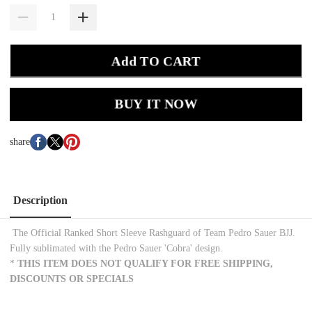
Add TO CART
BUY IT NOW
share
Description
The Official Ranked Short Sleeve Rashguard of Team Pedro Sauer BJJ.
Fully sublimated with the Pedro Sauer 'Cobra' design.
*
THIS ITEM DOES NOT QUALIFY FOR FREE SHIPPING,
DISCOUNTS OR SPECIALS