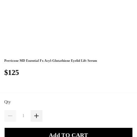
Perricone MD Essential Fx Acyl-Glutathione Eyelid Lift Serum
$125
Qty
Add TO CART