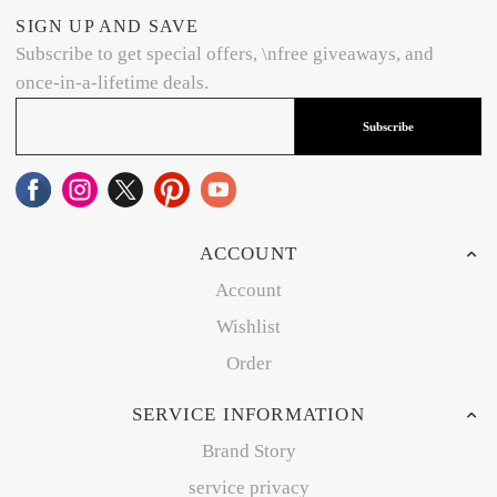
SIGN UP AND SAVE
Subscribe to get special offers, \nfree giveaways, and
once-in-a-lifetime deals.
Subscribe
ACCOUNT
Account
Wishlist
Order
SERVICE INFORMATION
Brand Story
service privacy