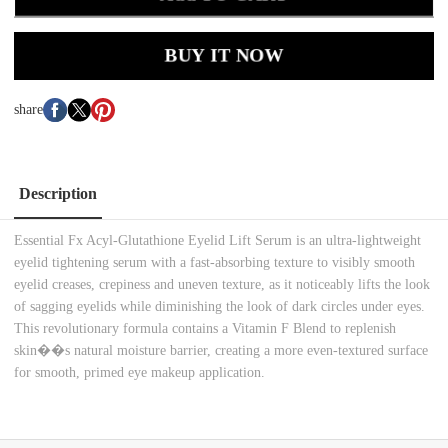
BUY IT NOW
share
Description
Essential Fx Acyl-Glutathione Eyelid Lift Serum is an ultra-lightweight
eyelid tightening serum with a fast-absorbing texture to visibly smooth
eyelid creases, crepiness and uneven texture, as it noticeably lifts the look
of sagging eyelids while diminishing the look of dark circles under eyes.
This revolutionary formula contains a Vitamin F Blend to replenish
skin��s natural moisture barrier, creating a more even-textured surface
for smooth, primed eye makeup application.