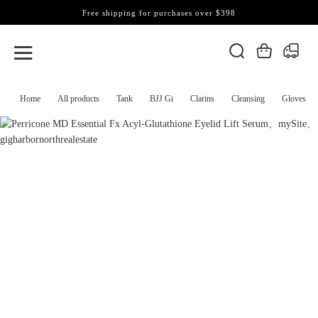
Free shipping for purchases over $398
Home
All products
Tank
BJJ Gi
Clarins
Cleansing
Gloves