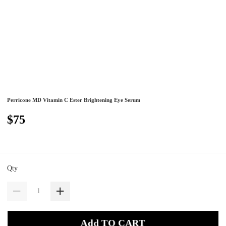
Perricone MD Vitamin C Ester Brightening Eye Serum
$75
Qty
Add TO CART