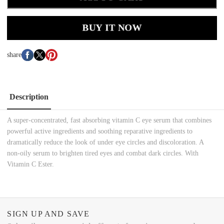
BUY IT NOW
share
Description
A super-concentrated, fast absorbing vitamin C eye serum that combines
powerful active ingredients and soothing reparative ingredients to
dramatically reduce the look of under eye circles and discoloration. A
non-oily serum to brighten tired eyes and combat dark circles. With
Vitamin C Ester.
SIGN UP AND SAVE