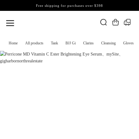
Free shipping for purchases over $398
Home
All products
Tank
BJJ Gi
Clarins
Cleansing
Gloves