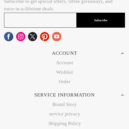
Subscribe to get special offers, \nfree giveaways, and
once-in-a-lifetime deals.
Subscribe
ACCOUNT
Account
Wishlist
Order
SERVICE INFORMATION
Brand Story
service privacy
Shipping Policy