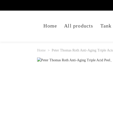
Home
All products
Tank
Home
Peter Thomas Roth Anti-Aging Triple Aci