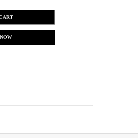
 CART
 NOW