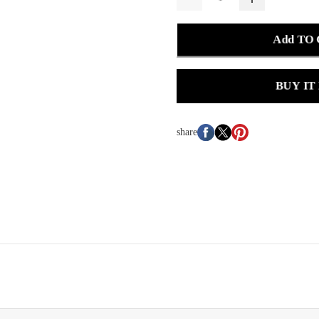
Add TO
BUY IT
share