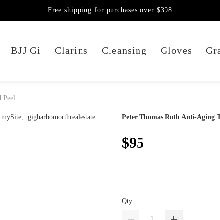
Free shipping for purchases over $398
BJJ Gi
Clarins
Cleansing
Gloves
Gra
d Peel
Peter Thomas Roth Anti-Aging Tr
$95
Qty