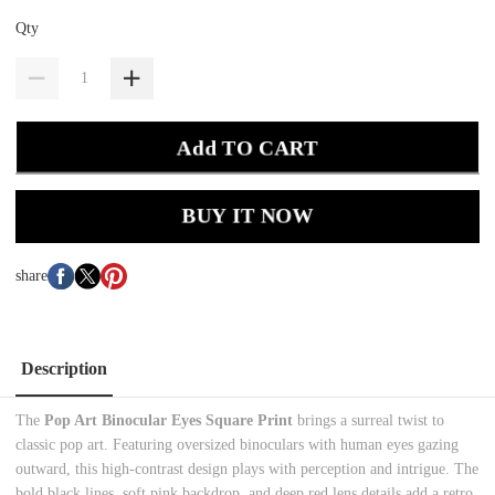
Qty
Add TO CART
BUY IT NOW
share
Description
The
Pop Art Binocular Eyes Square Print
brings a surreal twist to
classic pop art. Featuring oversized binoculars with human eyes gazing
outward, this high-contrast design plays with perception and intrigue. The
bold black lines, soft pink backdrop, and deep red lens details add a retro