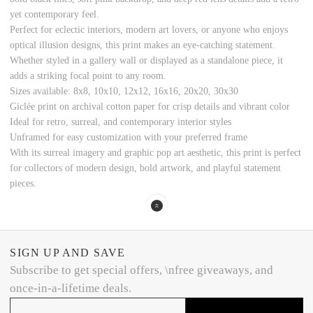
yet contemporary feel.
Perfect for eclectic interiors, modern art lovers, or anyone who enjoys
optical illusion designs, this print makes an eye-catching statement.
Whether styled in a gallery wall or displayed as a standalone piece, it
adds a striking focal point to any room.
Sizes available: 8x8, 10x10, 12x12, 16x16, 20x20, 30x30
Giclée print on archival cotton paper for crisp details and vibrant color
Ideal for retro, surreal, and contemporary interior styles
Unframed for easy customization with your preferred frame
With its surreal imagery and graphic pop art aesthetic, this print is perfect
for collectors of modern design, bold artwork, and playful statement
pieces.
SIGN UP AND SAVE
Subscribe to get special offers, \nfree giveaways, and
once-in-a-lifetime deals.