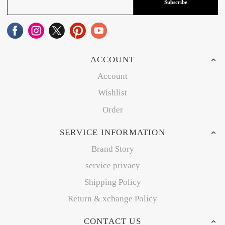
Subscribe
ACCOUNT
Account
Wishlist
Order
SERVICE INFORMATION
Brand Story
service privacy
Shipping Policy
Return & xchange Policy
CONTACT US