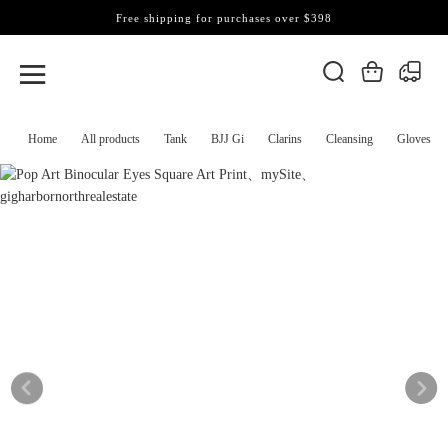
Free shipping for purchases over $398
Home
All products
Tank
BJJ Gi
Clarins
Cleansing
Gloves