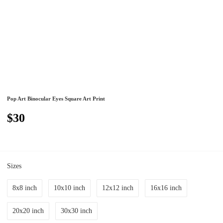
Pop Art Binocular Eyes Square Art Print
$30
Sizes
8x8 inch
10x10 inch
12x12 inch
16x16 inch
20x20 inch
30x30 inch