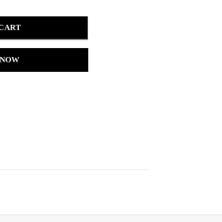
 CART
 NOW