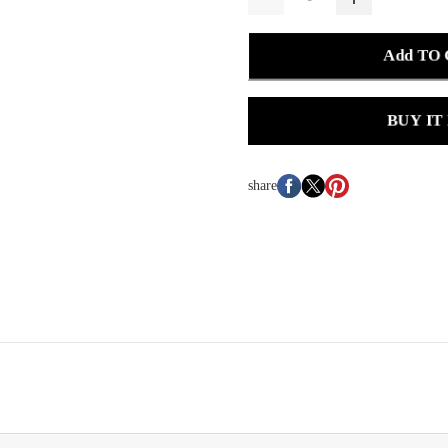
Add TO
BUY IT
share