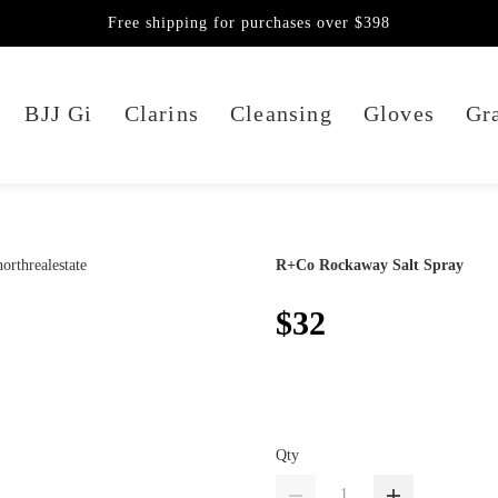
Free shipping for purchases over $398
BJJ Gi
Clarins
Cleansing
Gloves
Gra
R+Co Rockaway Salt Spray
$32
Qty