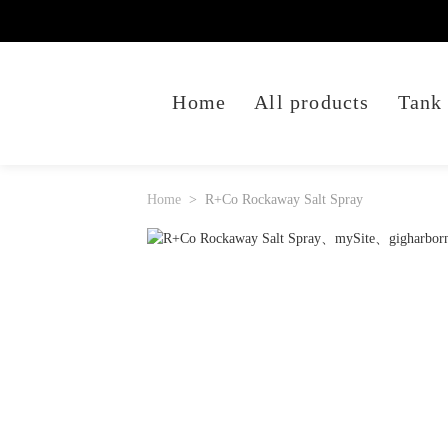
Home
All products
Tank
Home
R+Co Rockaway Salt Spray