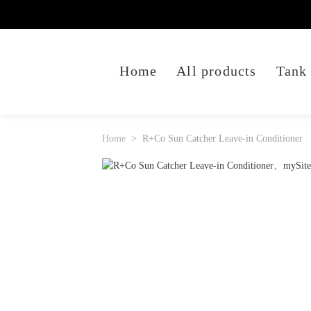
Home
All products
Tank
Home
R+Co Sun Catcher Leave-in Conditioner