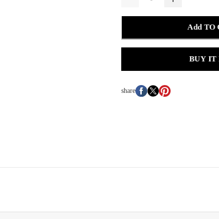
Add TO
BUY IT
share