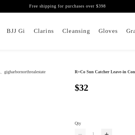
Free shipping for purchases over $398
BJJ Gi
Clarins
Cleansing
Gloves
Gra
R+Co Sun Catcher Leave-in Con
$32
Qty