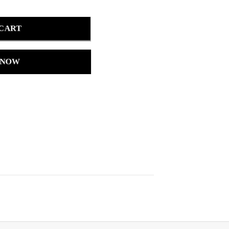
 CART
 NOW