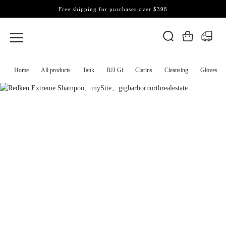
Free shipping for purchases over $398
Home
All products
Tank
BJJ Gi
Clarins
Cleansing
Gloves