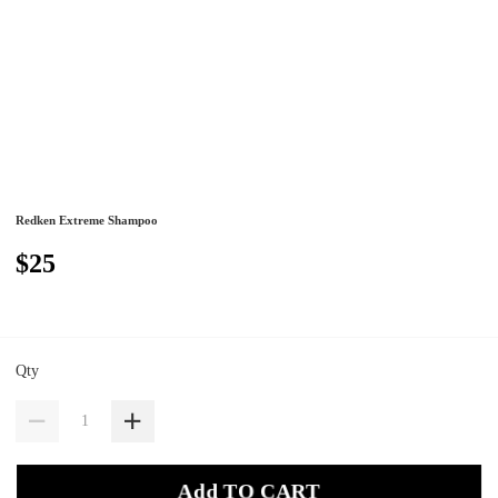
Redken Extreme Shampoo
$25
Qty
Add TO CART