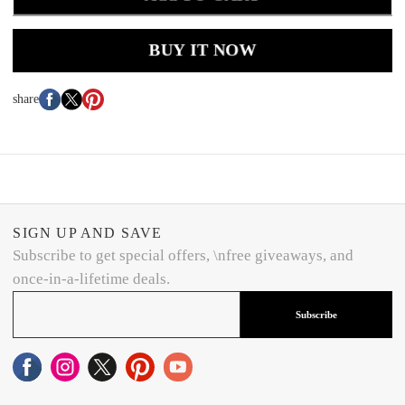
BUY IT NOW
share
SIGN UP AND SAVE
Subscribe to get special offers, \nfree giveaways, and
once-in-a-lifetime deals.
Subscribe