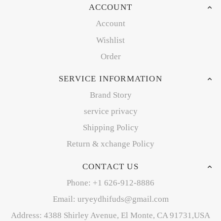
ACCOUNT
Account
Wishlist
Order
SERVICE INFORMATION
Brand Story
service privacy
Shipping Policy
Return & xchange Policy
CONTACT US
Phone: +1 626-912-8886
Email: uryeydhifuds@gmail.com
Address: 4388 Shirley Avenue, El Monte, CA 91731,USA