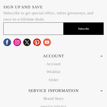
SIGN UP AND SAVE
Subscribe to get special offers, \nfree giveaways, and
once-in-a-lifetime deals.
Subscribe
ACCOUNT
Account
Wishlist
Order
SERVICE INFORMATION
Brand Story
service privacy