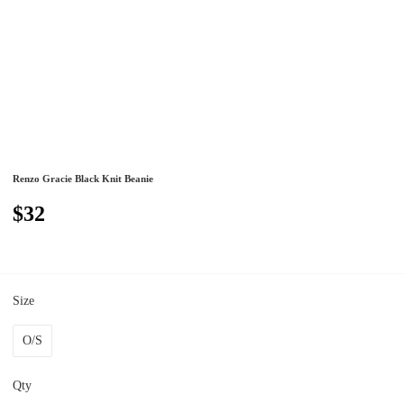
Renzo Gracie Black Knit Beanie
$32
Size
O/S
Qty