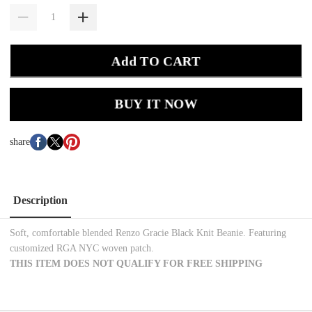
Add TO CART
BUY IT NOW
share
Description
Soft, comfortable blended
Renzo Gracie Black Knit Beanie. Featuring
customized RGA NYC woven patch.
THIS ITEM DOES NOT QUALIFY FOR FREE SHIPPING