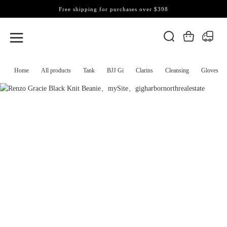
Free shipping for purchases over $398
Home
All products
Tank
BJJ Gi
Clarins
Cleansing
Gloves