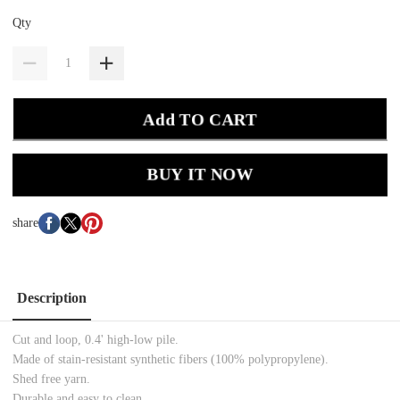
Qty
Add TO CART
BUY IT NOW
share
Description
Cut and loop, 0.4' high-low pile.
Made of stain-resistant synthetic fibers (100% polypropylene).
Shed free yarn.
Durable and easy to clean.