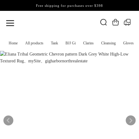
Free shipping for purchases over $398
Home
All products
Tank
BJJ Gi
Clarins
Cleansing
Gloves