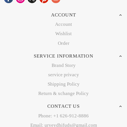
ACCOUNT
Account
Wishlist
Order
SERVICE INFORMATION
Brand Story
service privacy
Shipping Policy
Return & xchange Policy
CONTACT US
Phone: +1 626-912-8886
Email: uryeydhifuds@gmail.com