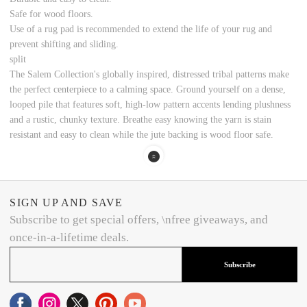
Safe for wood floors.
Use of a rug pad is recommended to extend the life of your rug and
prevent shifting and sliding.
split
The Salem Collection's globally inspired, distressed tribal patterns make
the perfect centerpiece to a calming space. Ground yourself on a dense,
looped pile that features soft, high-low pattern accents lending plushness
and a rustic, chunky texture. Breathe easy knowing the yarn is stain
resistant and easy to clean while the jute backing is wood floor safe.
SIGN UP AND SAVE
Subscribe to get special offers, \nfree giveaways, and
once-in-a-lifetime deals.
Subscribe