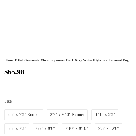
Eliana Tribal Geometric Chevron pattern Dark Grey White High-Low Textured Rug
$65.98
Size
2'3" x 7'3" Runner
2'7" x 9'10" Runner
3'11" x 5'3"
5'3" x 7'3"
6'7'' x 9'6''
7'10" x 9'10"
9'3" x 12'6"