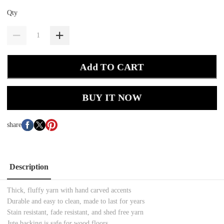
Qty
Add TO CART
BUY IT NOW
share
Description
Thick, fluffy yarn with hand carved accents
Durable and easy to clean, made to last for years
Stain resistant, fade resistant, and shed free yarn
Jute backing is safe for wood floors