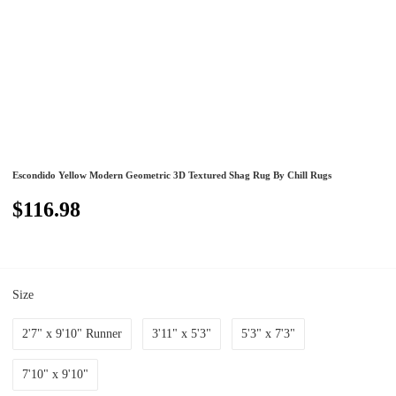
Escondido Yellow Modern Geometric 3D Textured Shag Rug By Chill Rugs
$116.98
Size
2'7" x 9'10" Runner
3'11" x 5'3"
5'3" x 7'3"
7'10" x 9'10"