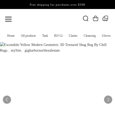
Free shipping for purchases over $398
Home
All products
Tank
BJJ Gi
Clarins
Cleansing
Gloves