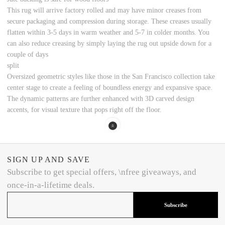
This rug will arrive factory rolled and may have minor creases from
secure packaging and compression during storage. These creases usually
flatten within 3-5 days in warm weather and 5-7 in colder months. You
can also reduce creasing by simply laying the rug out upside down for a
couple of days
split
Oversized geometric styles like those in the San Francisco collection take
center stage to create a feeling of boundless energy and expansive space.
The dynamic patterns are further enhanced with 3D carved design
accents, for visual texture that pops right off the floor.
SIGN UP AND SAVE
Subscribe to get special offers, \nfree giveaways, and
once-in-a-lifetime deals.
Subscribe