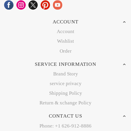
ACCOUNT
Account
Wishlist
Order
SERVICE INFORMATION
Brand Story
service privacy
Shipping Policy
Return & xchange Policy
CONTACT US
Phone: +1 626-912-8886