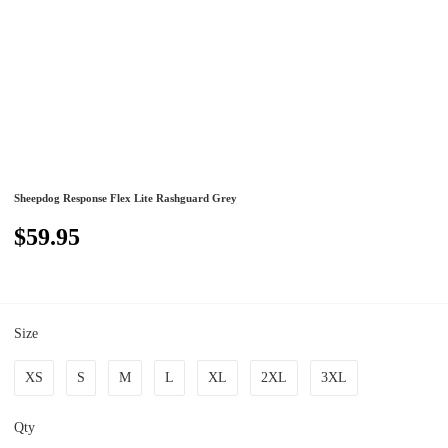
Sheepdog Response Flex Lite Rashguard Grey
$59.95
Size
XS
S
M
L
XL
2XL
3XL
Qty