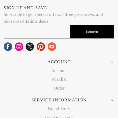
SIGN UP AND SAVE
Subscribe to get special offers, \nfree giveaways, and
once-in-a-lifetime deals.
Subscribe
ACCOUNT
Account
Wishlist
Order
SERVICE INFORMATION
Brand Story
service privacy