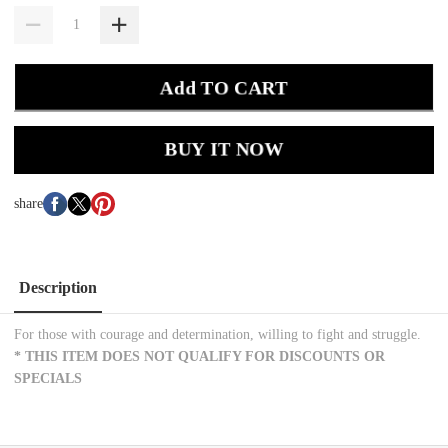
Add TO CART
BUY IT NOW
share
Description
For those with courage and determination, willing to fight and struggle.
*
THIS ITEM DOES NOT QUALIFY FOR DISCOUNTS OR
SPECIALS