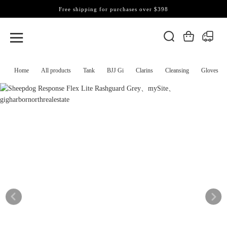
Free shipping for purchases over $398
Home
All products
Tank
BJJ Gi
Clarins
Cleansing
Gloves