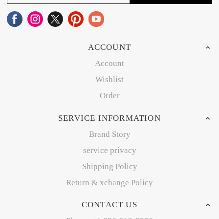
ACCOUNT
Account
Wishlist
Order
SERVICE INFORMATION
Brand Story
service privacy
Shipping Policy
Return & xchange Policy
CONTACT US