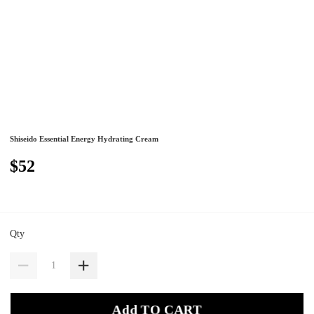
Shiseido Essential Energy Hydrating Cream
$52
Qty
Add TO CART