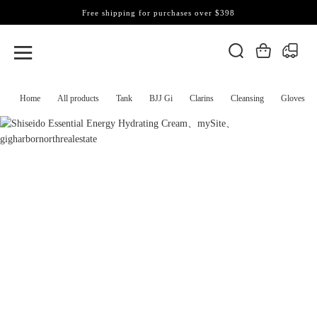
Free shipping for purchases over $398
Home
All products
Tank
BJJ Gi
Clarins
Cleansing
Gloves