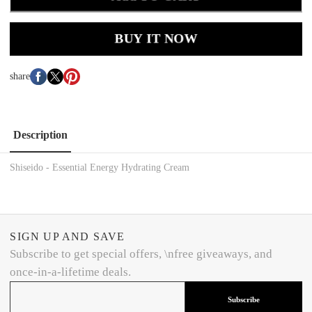
BUY IT NOW
share
Description
Shiseido - Essential Energy Hydrating Cream
SIGN UP AND SAVE
Subscribe to get special offers, \nfree giveaways, and
once-in-a-lifetime deals.
Subscribe