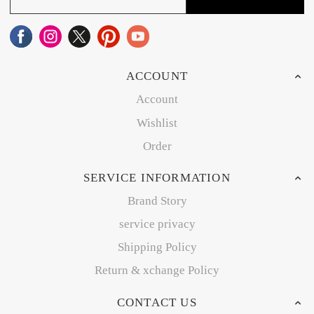
ACCOUNT
Account
Wishlist
Order
SERVICE INFORMATION
Brand Story
service privacy
Shipping Policy
Return & xchange Policy
CONTACT US