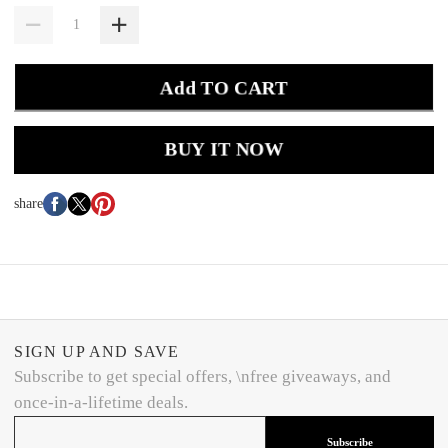
Add TO CART
BUY IT NOW
share
SIGN UP AND SAVE
Subscribe to get special offers, \nfree giveaways, and
once-in-a-lifetime deals.
Subscribe