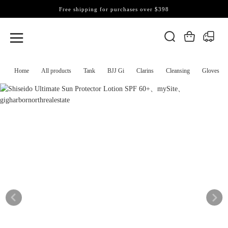
Free shipping for purchases over $398
Home
All products
Tank
BJJ Gi
Clarins
Cleansing
Gloves