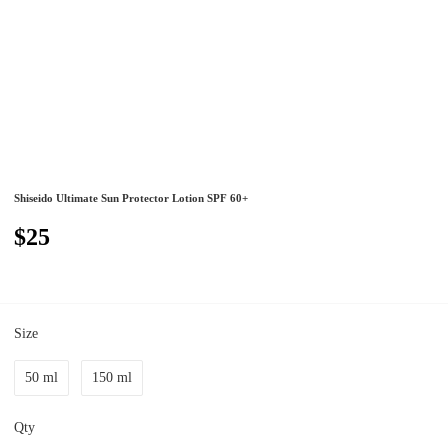
Shiseido Ultimate Sun Protector Lotion SPF 60+
$25
Size
50 ml
150 ml
Qty