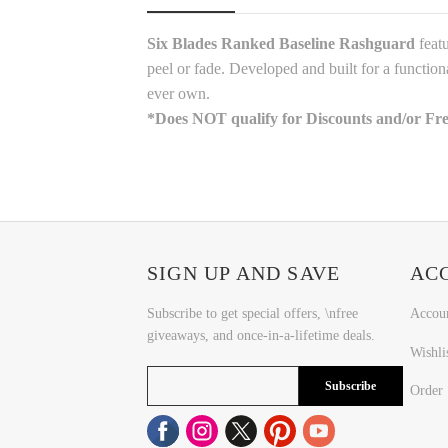
Six Blades Ranked Baseline Rashguard
featu
peel or fade. Developed and built for a function
ever own.
*
Does NOT qualify for Discounts and/or Fr
SIGN UP AND SAVE
AC
Subscribe to get special offers, \nfree
Accou
giveaways, and once-in-a-lifetime deals.
Wishli
Subscribe
Order