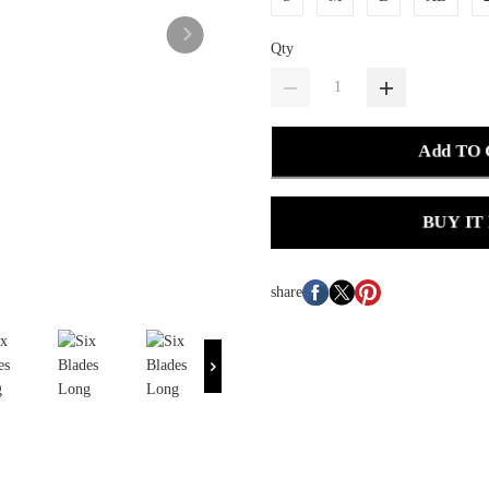
Qty
Add TO
BUY IT
share