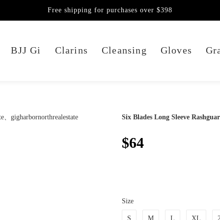
Free shipping for purchases over $398
BJJ Gi
Clarins
Cleansing
Gloves
Gra
Six Blades Long Sleeve Rashgua
$64
Size
S
M
L
XL