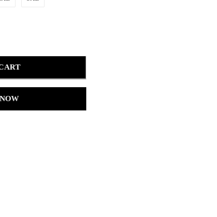
 CART
 NOW