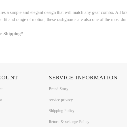
res a simple and elegant design that will match any gear combo. All bran
al fit and range of motion, these rashguards are also one of the most du
ee Shipping*
COUNT
SERVICE INFORMATION
nt
Brand Story
st
service privacy
Shipping Policy
Return & xchange Policy