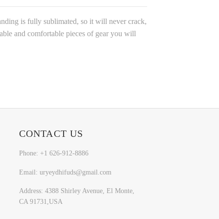
ding is fully sublimated, so it will never crack,
rable and comfortable pieces of gear you will
CONTACT US
Phone: +1 626-912-8886
Email: uryeydhifuds@gmail.com
Address: 4388 Shirley Avenue, El Monte,
CA 91731,USA