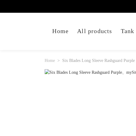
Home
All products
Tank
Home
Six Blades Long Sleeve Rashguard Purple