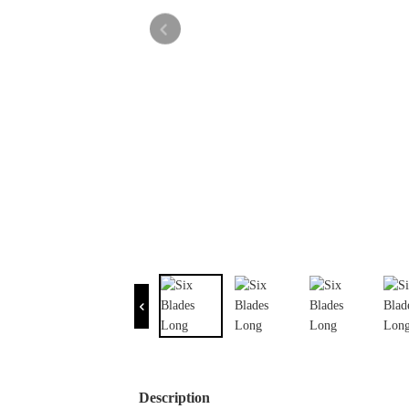
Description