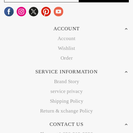
ACCOUNT
Account
Wishlist
Order
SERVICE INFORMATION
Brand Story
service privacy
Shipping Policy
Return & xchange Policy
CONTACT US