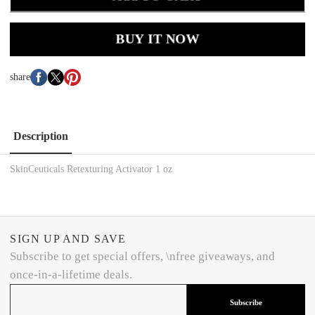
BUY IT NOW
share
Description
SkinCeuticals Retexturing Activator 1 oz
SIGN UP AND SAVE
Subscribe to get special offers, \nfree giveaways, and
once-in-a-lifetime deals.
Subscribe