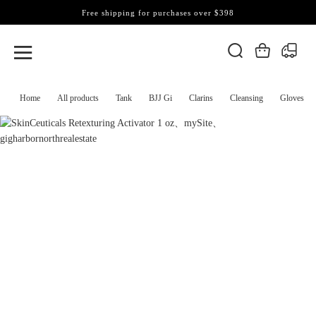
Free shipping for purchases over $398
Home
All products
Tank
BJJ Gi
Clarins
Cleansing
Gloves