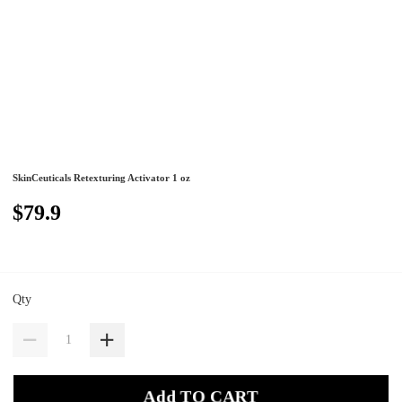
SkinCeuticals Retexturing Activator 1 oz
$79.9
Qty
Add TO CART