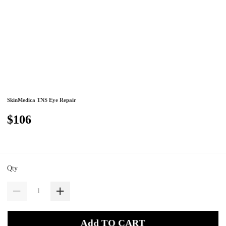
SkinMedica TNS Eye Repair
$106
Qty
Add TO CART