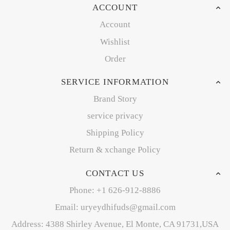
ACCOUNT
Account
Wishlist
Order
SERVICE INFORMATION
Brand Story
service privacy
Shipping Policy
Return & xchange Policy
CONTACT US
Phone: +1 626-912-8886
Email: uryeydhifuds@gmail.com
Address: 4388 Shirley Avenue, El Monte, CA 91731,USA