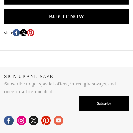
BUY IT NOW
share
SIGN UP AND SAVE
Subscribe to get special offers, \nfree giveaways, and
once-in-a-lifetime deals.
Subscribe