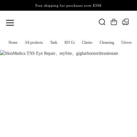
Free shipping for purchases over $398
Home
All products
Tank
BJJ Gi
Clarins
Cleansing
Gloves