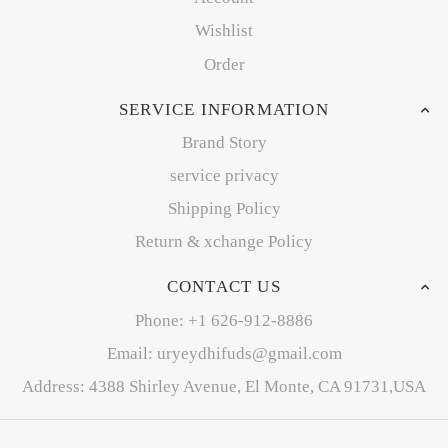
Wishlist
Order
SERVICE INFORMATION
Brand Story
service privacy
Shipping Policy
Return & xchange Policy
CONTACT US
Phone: +1 626-912-8886
Email: uryeydhifuds@gmail.com
Address: 4388 Shirley Avenue, El Monte, CA 91731,USA