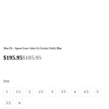
Slim Fit - Ippon Gear Judo Gi (Jacket Only) Blue
$195.95
$185.95
Size
1
1.5
2
2.5
3
3.5
4
4.5
5
5.5
6