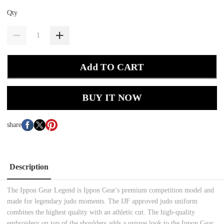
Qty
Add TO CART
BUY IT NOW
share
Description
The Ippon Gear Legend is Ippon Gear's premium competition model and
made for legendary judo moments. The IJF approved judo uniform
combines the highest quality with an athletic cut. The high-quality
embroidery on top of the shoulders adds a unique look to the Ippon Gear