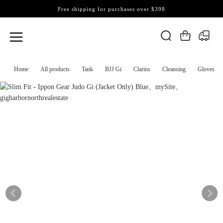
Free shipping for purchases over $398
Home
All products
Tank
BJJ Gi
Clarins
Cleansing
Gloves