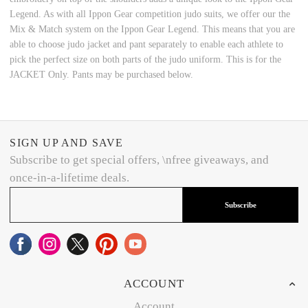
Legend. As with all Ippon Gear competition judo suits, we offer our the
Mix & Match system on the Ippon Gear Legend. This means that you are
able to choose judo jacket and pant separately to enable each athlete to
pick the perfect size on both parts of the judo uniform. This is for the
JACKET Only. Pants may be purchased below.
SIGN UP AND SAVE
Subscribe to get special offers, \nfree giveaways, and
once-in-a-lifetime deals.
Subscribe
ACCOUNT
Account