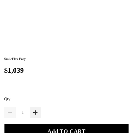
SmileFlex Easy
$1,039
Qty
Add TO CART