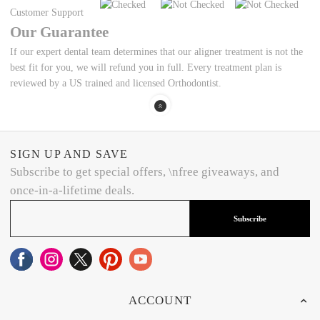
Customer Support
Our Guarantee
If our expert dental team determines that our aligner treatment is not the
best fit for you, we will refund you in full. Every treatment plan is
reviewed by a US trained and licensed Orthodontist.
SIGN UP AND SAVE
Subscribe to get special offers, \nfree giveaways, and
once-in-a-lifetime deals.
Subscribe
ACCOUNT