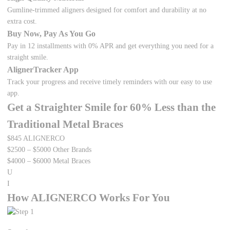
Gumline-trimmed aligners designed for comfort and durability at no
extra cost.
Buy Now, Pay As You Go
Pay in 12 installments with 0% APR and get everything you need for a
straight smile.
AlignerTracker App
Track your progress and receive timely reminders with our easy to use
app.
Get a Straighter Smile for
60%
Less than the
Traditional Metal Braces
$845
ALIGNERCO
$2500 – $5000
Other Brands
$4000 – $6000
Metal Braces
U
I
How ALIGNERCO Works For You