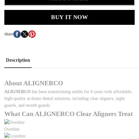
BUY IT NOW
share
Description
About ALIGNERCO
ALIGNERCO
has been transforming smiles for 6 years with affordable,
high-quality at-home dental solutions, including clear aligners, night
guards, and mouth guards.
What Can ALIGNERCO Clear Aligners Treat
Overbite