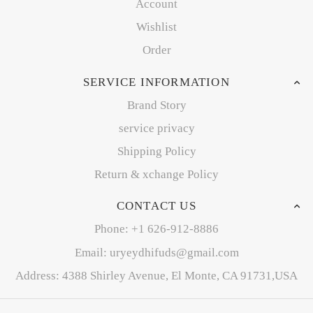
Account
Wishlist
Order
SERVICE INFORMATION
Brand Story
service privacy
Shipping Policy
Return & xchange Policy
CONTACT US
Phone: +1 626-912-8886
Email: uryeydhifuds@gmail.com
Address: 4388 Shirley Avenue, El Monte, CA 91731,USA