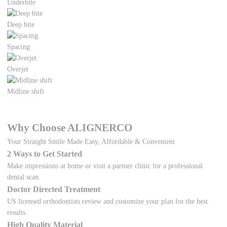
Underbite
Deep bite
Spacing
Overjet
Midline shift
Why Choose ALIGNERCO
Your Straight Smile Made Easy, Affordable & Convenient
2 Ways to Get Started
Make impressions at home or visit a partner clinic for a professional
dental scan.
Doctor Directed Treatment
US licensed orthodontists review and customize your plan for the best
results.
High Quality Material