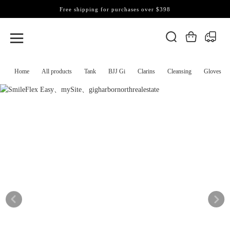
Free shipping for purchases over $398
Home
All products
Tank
BJJ Gi
Clarins
Cleansing
Gloves