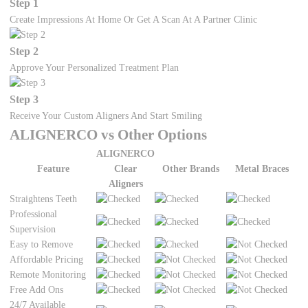
Step 1
Create Impressions At Home Or Get A Scan At A Partner Clinic
Step 2
Approve Your Personalized Treatment Plan
Step 3
Receive Your Custom Aligners And Start Smiling
ALIGNERCO vs Other Options
ALIGNERCO
Feature
Clear
Other Brands
Metal Braces
Aligners
Straightens Teeth
Professional
Supervision
Easy to Remove
Affordable Pricing
Remote Monitoring
Free Add Ons
24/7 Available