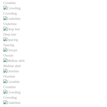
Crossbite
Crowding
Underbite
Deep bite
Spacing
Overjet
Midline shift
Overbite
Crossbite
Crowding