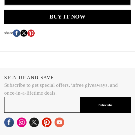
BUY IT NOW
share
SIGN UP AND SAVE
Subscribe to get special offers, \nfree giveaways, and
once-in-a-lifetime deals.
Subscribe