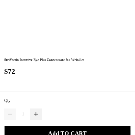
StriVectin Intensive Eye Plus Concentrate for Wrinkles
$72
Qty
Add TO CART