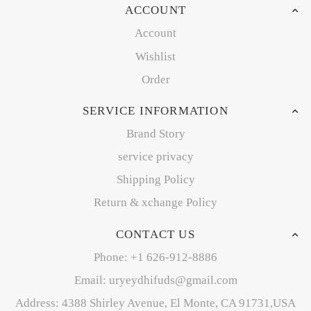
ACCOUNT
Account
Wishlist
Order
SERVICE INFORMATION
Brand Story
service privacy
Shipping Policy
Return & xchange Policy
CONTACT US
Phone: +1 626-912-8886
Email: uryeydhifuds@gmail.com
Address: 4388 Shirley Avenue, El Monte, CA 91731,USA