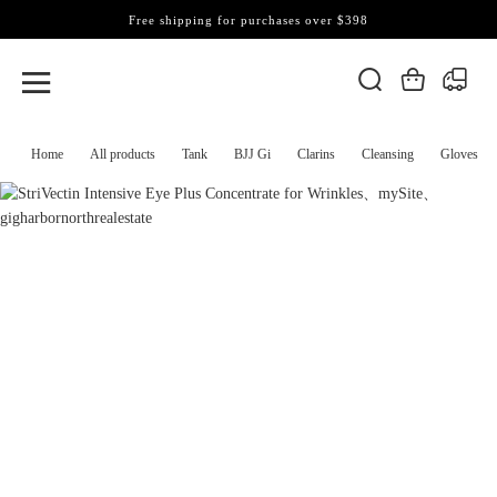
Free shipping for purchases over $398
Home
All products
Tank
BJJ Gi
Clarins
Cleansing
Gloves