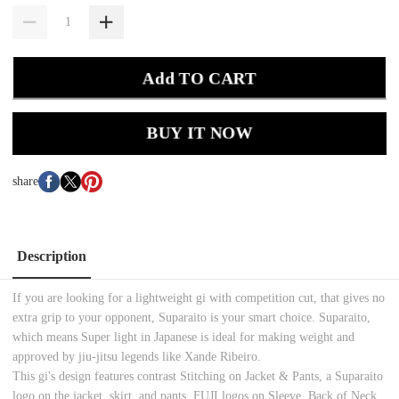
Add TO CART
BUY IT NOW
share
Description
If you are looking for a lightweight gi with competition cut, that gives no
extra grip to your opponent, Suparaito is your smart choice. Suparaito,
which means Super light in Japanese is ideal for making weight and
approved by jiu-jitsu legends like Xande Ribeiro.
This gi's design features contrast Stitching on Jacket & Pants, a Suparaito
logo on the jacket, skirt, and pants. FUJI logos on Sleeve, Back of Neck,