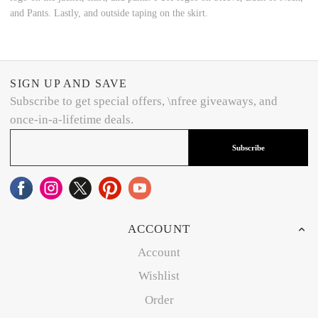
and Pants. Lastly, and outside taping on the skirt.
SIGN UP AND SAVE
Subscribe to get special offers, \nfree giveaways, and
once-in-a-lifetime deals.
Subscribe
ACCOUNT
Account
Wishlist
Order