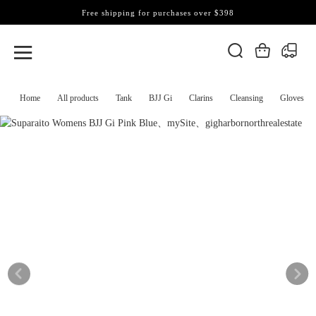
Free shipping for purchases over $398
Home
All products
Tank
BJJ Gi
Clarins
Cleansing
Gloves