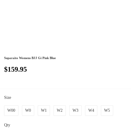
Suparaito Womens BJJ Gi Pink Blue
$159.95
Size
W00
W0
W1
W2
W3
W4
W5
Qty