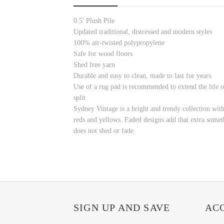
0.5' Plush Pile
Updated traditional, distressed and modern styles
100% air-twisted polypropylene
Safe for wood floors
Shed free yarn
Durable and easy to clean, made to last for years
Use of a rug pad is recommended to extend the life o
split
Sydney Vintage is a bright and trendy collection wit
reds and yellows. Faded designs add that extra somethi
does not shed or fade.
SIGN UP AND SAVE
AC