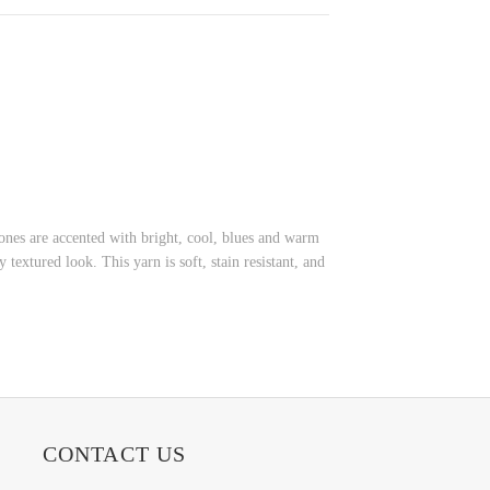
tones are accented with bright, cool, blues and warm
textured look. This yarn is soft, stain resistant, and
CONTACT US