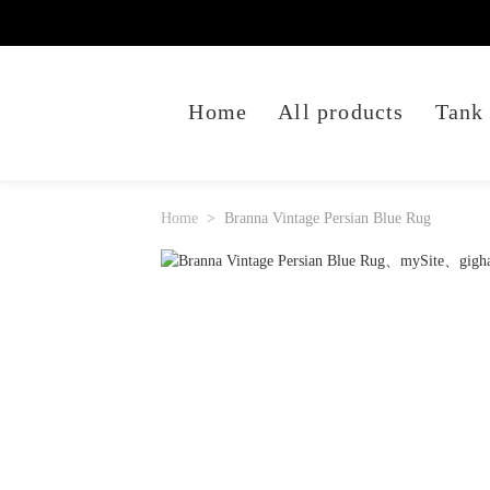
Home
All products
Tank
Home
Branna Vintage Persian Blue Rug