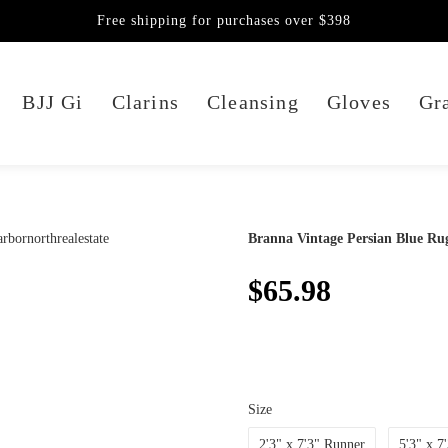
Free shipping for purchases over $398
BJJ Gi
Clarins
Cleansing
Gloves
Gra
Branna Vintage Persian Blue Ru
$65.98
Size
2'3" x 7'3" Runner
5'3" x 7