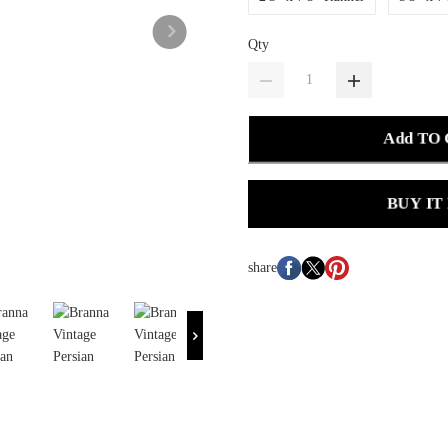
Qty
Add TO
BUY IT
share