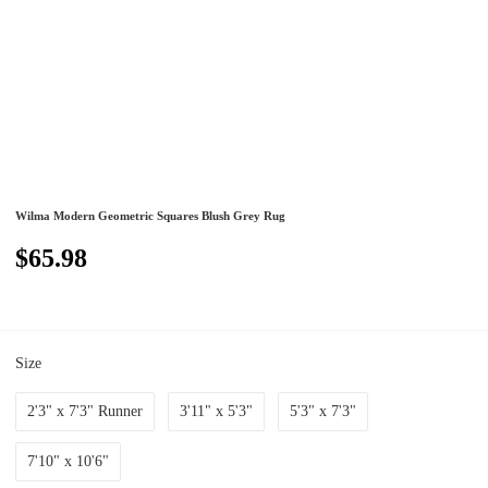
Wilma Modern Geometric Squares Blush Grey Rug
$65.98
Size
2'3" x 7'3" Runner
3'11" x 5'3"
5'3" x 7'3"
7'10" x 10'6"