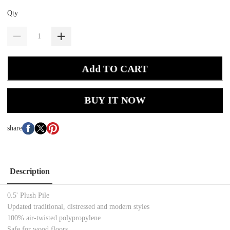
Qty
Add TO CART
BUY IT NOW
share
Description
0.5' Plush Pile
Updated traditional, distressed and modern styles
100% air-twisted polypropylene
Safe for wood floors