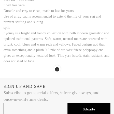
Shed free yarn
Durable and easy to clean, made to last for years
Use of a rug pad is recommended to extend the life of your rug and
prevent shifting and sliding
split
Sydney is a bright and trendy collection with both modern geometric and
updated traditional patterns. Soft, warm, neutral tones are accented with
bright, cool, blues and warm reds and yellows. Faded designs add that
extra something and a plush 0.5 pile of air twist frieze polypropylene
gives an exceptionally textured look. This yarn is soft, stain resistant, and
does not shed or fade.
SIGN UP AND SAVE
Subscribe to get special offers, \nfree giveaways, and
once-in-a-lifetime deals.
Subscribe