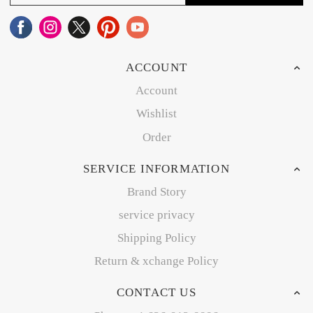
ACCOUNT
Account
Wishlist
Order
SERVICE INFORMATION
Brand Story
service privacy
Shipping Policy
Return & xchange Policy
CONTACT US