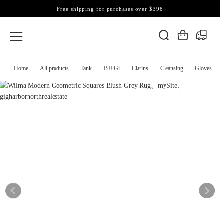
Free shipping for purchases over $398
Home
All products
Tank
BJJ Gi
Clarins
Cleansing
Gloves