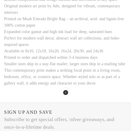
Original modern art print by Jubi, designed for vibrant, contemporary
interiors
Printed on Moab Entrada Bright Rag – an archival, acid- and lignin-free
100% cotton paper
Expanded color gamut and high ink load for deep, saturated hues
Perfect for modern wall decor, abstract wall art collections, and boho-
inspired spaces
Available in 8x10, 12x18, 16x20, 16x24, 20x30, and 24x36
Printed to order and dispatched within 3-4 business days
Smaller sizes ship in a stay-flat mailer; larger sizes ship in a mailing tube
This contemporary print makes a striking focal point in a living room,
bedroom, office, or creative space. Whether styled solo or as part of a
gallery wall, it adds energy and character to your decor.
SIGN UP AND SAVE
Subscribe to get special offers, \nfree giveaways, and
once-in-a-lifetime deals.