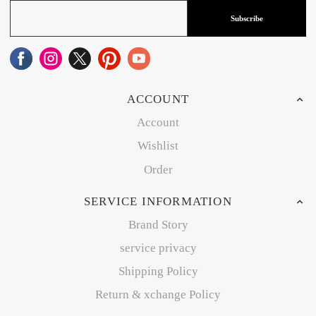
Subscribe
ACCOUNT
Account
Wishlist
Order
SERVICE INFORMATION
Brand Story
service privacy
Shipping Policy
Return & xchange Policy