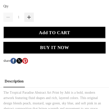
Qty
Add TO CART
BUY IT NOW
share
Description
The Tropical Paradise Abstract Art Print by Jubi is a bold, modern
artwork featuring fluid shapes and rich, layered colors. This original
design blends peach, mustard, sage green, sky blue, and soft pink in an
abstract composition that brings warmth and movement to any space.