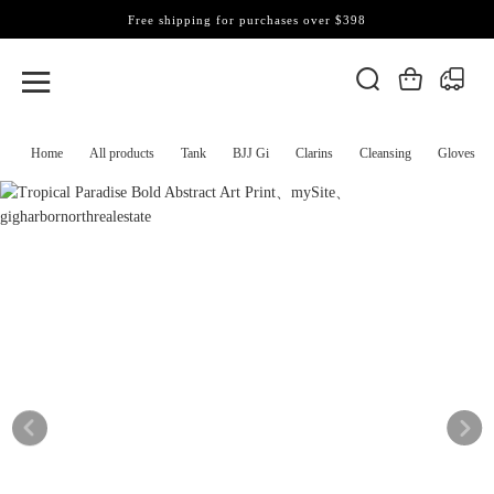
Free shipping for purchases over $398
Home
All products
Tank
BJJ Gi
Clarins
Cleansing
Gloves