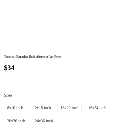
Tropical Paradise Bold Abstract Art Print
$34
Sizes
8x10 inch
12x18 inch
16x20 inch
16x24 inch
20x30 inch
24x36 inch