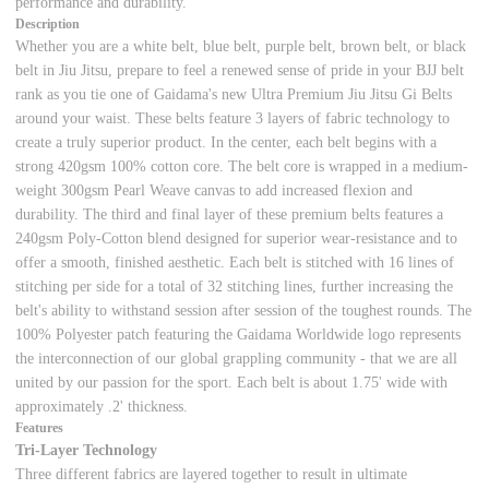
performance and durability.
Description
Whether you are a white belt, blue belt, purple belt, brown belt, or black
belt in Jiu Jitsu, prepare to feel a renewed sense of pride in your BJJ belt
rank as you tie one of Gaidama's new Ultra Premium Jiu Jitsu Gi Belts
around your waist. These belts feature 3 layers of fabric technology to
create a truly superior product. In the center, each belt begins with a
strong 420gsm 100% cotton core. The belt core is wrapped in a medium-
weight 300gsm Pearl Weave canvas to add increased flexion and
durability. The third and final layer of these premium belts features a
240gsm Poly-Cotton blend designed for superior wear-resistance and to
offer a smooth, finished aesthetic. Each belt is stitched with 16 lines of
stitching per side for a total of 32 stitching lines, further increasing the
belt's ability to withstand session after session of the toughest rounds. The
100% Polyester patch featuring the Gaidama Worldwide logo represents
the interconnection of our global grappling community - that we are all
united by our passion for the sport. Each belt is about 1.75' wide with
approximately .2' thickness.
Features
Tri-Layer Technology
Three different fabrics are layered together to result in ultimate