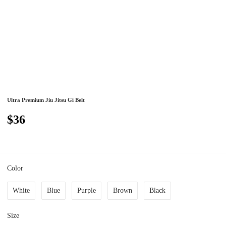
Ultra Premium Jiu Jitsu Gi Belt
$36
Color
White
Blue
Purple
Brown
Black
Size