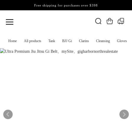
Free shipping for purchases over $398
Home
All products
Tank
BJJ Gi
Clarins
Cleansing
Gloves