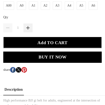
A00
A0
A1
A2
A3
A4
A5
A6
Qty
Add TO CART
BUY IT NOW
share
Description
High performance BJJ gi belt for adults, engineered at the intersection of