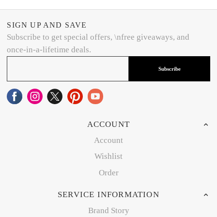
SIGN UP AND SAVE
Subscribe to get special offers, \nfree giveaways, and
once-in-a-lifetime deals.
Subscribe
ACCOUNT
Account
Wishlist
Order
SERVICE INFORMATION
Brand Story