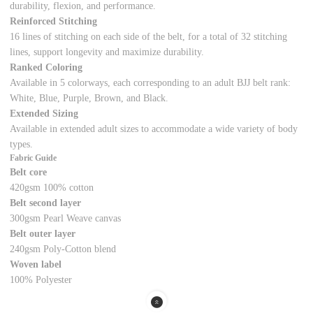
durability, flexion, and performance.
Reinforced Stitching
16 lines of stitching on each side of the belt, for a total of 32 stitching
lines, support longevity and maximize durability.
Ranked Coloring
Available in 5 colorways, each corresponding to an adult BJJ belt rank:
White, Blue, Purple, Brown, and Black.
Extended Sizing
Available in extended adult sizes to accommodate a wide variety of body
types.
Fabric Guide
Belt core
420gsm 100% cotton
Belt second layer
300gsm Pearl Weave canvas
Belt outer layer
240gsm Poly-Cotton blend
Woven label
100% Polyester