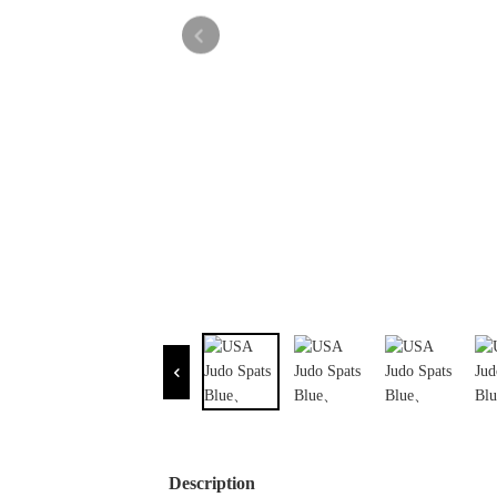
Description