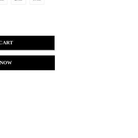
 CART
 NOW