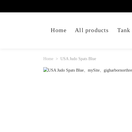
Home
All products
Tank
Home
USA Judo Spats Blue