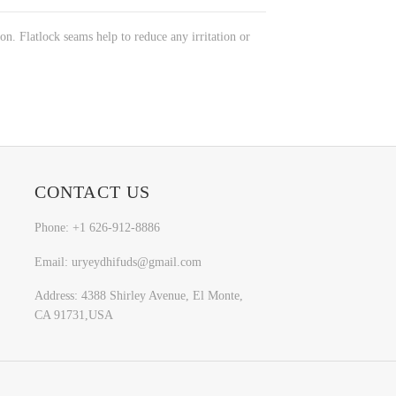
n. Flatlock seams help to reduce any irritation or
CONTACT US
Phone: +1 626-912-8886
Email: uryeydhifuds@gmail.com
Address: 4388 Shirley Avenue, El Monte,
CA 91731,USA