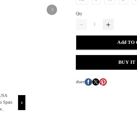
Qty
Add TO
BUY IT
share