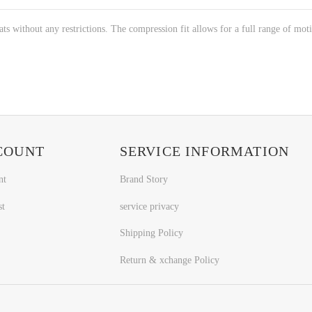
 without any restrictions. The compression fit allows for a full range of motio
COUNT
SERVICE INFORMATION
nt
Brand Story
st
service privacy
Shipping Policy
Return & xchange Policy