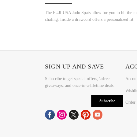
The FUJI USA Judo Spats allow for you to hit the mats
chafing. Inside a drawcord offers a personalized fit.
SIGN UP AND SAVE
AC
Subscribe to get special offers, \nfree
Accou
giveaways, and once-in-a-lifetime deals.
Wishli
Subscribe
Order