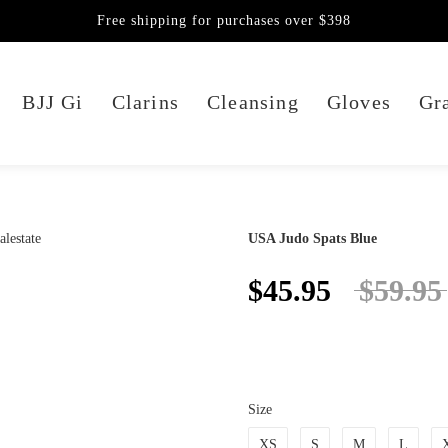
Free shipping for purchases over $398
BJJ Gi
Clarins
Cleansing
Gloves
Gra
USA Judo Spats Blue
$45.95
$59.95
Size
XS
S
M
L