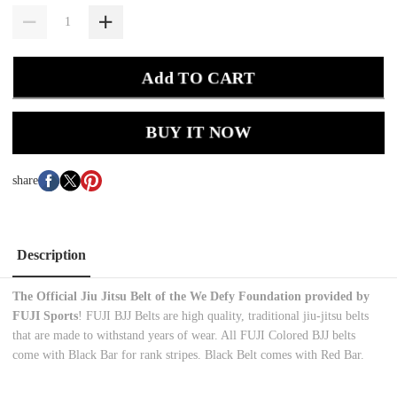
Add TO CART
BUY IT NOW
share
Description
The Official Jiu Jitsu Belt of the We Defy Foundation provided by
FUJI Sports
! FUJI BJJ Belts are high quality, traditional jiu-jitsu belts
that are made to withstand years of wear. All FUJI Colored BJJ belts
come with Black Bar for rank stripes. Black Belt comes with Red Bar.