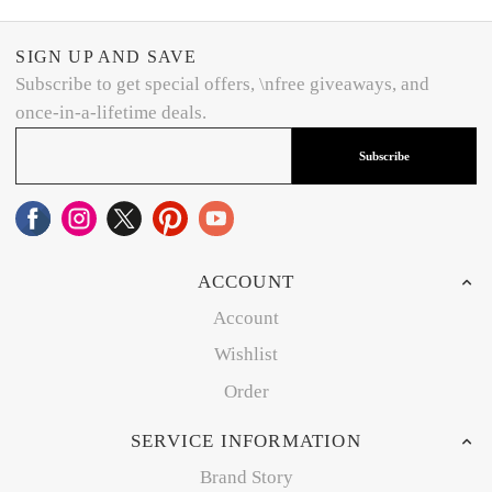
SIGN UP AND SAVE
Subscribe to get special offers, \nfree giveaways, and
once-in-a-lifetime deals.
Subscribe
ACCOUNT
Account
Wishlist
Order
SERVICE INFORMATION
Brand Story