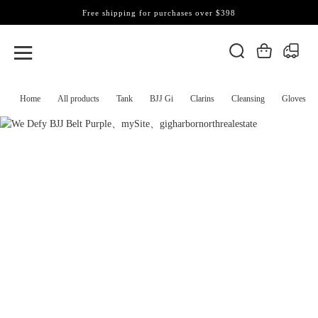
Free shipping for purchases over $398
Home
All products
Tank
BJJ Gi
Clarins
Cleansing
Gloves