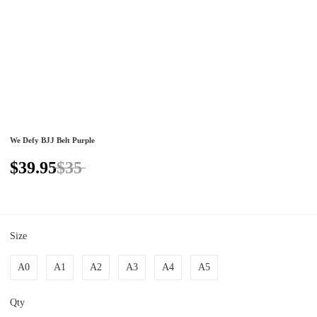
We Defy BJJ Belt Purple
$39.95
$35
Size
A0
A1
A2
A3
A4
A5
Qty