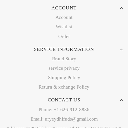
ACCOUNT
Account
Wishlist
Order
SERVICE INFORMATION
Brand Story
service privacy
Shipping Policy
Return & xchange Policy
CONTACT US
Phone: +1 626-912-8886
Email: uryeydhifuds@gmail.com