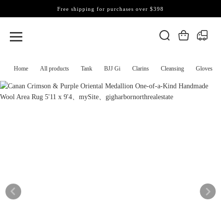
Free shipping for purchases over $398
Home
All products
Tank
BJJ Gi
Clarins
Cleansing
Gloves