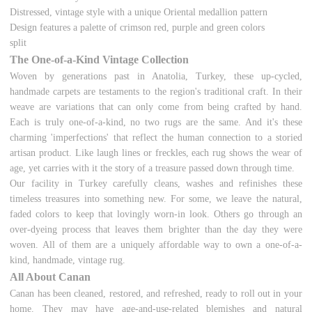
Distressed, vintage style with a unique Oriental medallion pattern
Design features a palette of crimson red, purple and green colors
split
The One-of-a-Kind Vintage Collection
Woven by generations past in Anatolia, Turkey, these up-cycled,
handmade carpets are testaments to the region's traditional craft. In their
weave are variations that can only come from being crafted by hand.
Each is truly one-of-a-kind, no two rugs are the same. And it's these
charming 'imperfections' that reflect the human connection to a storied
artisan product. Like laugh lines or freckles, each rug shows the wear of
age, yet carries with it the story of a treasure passed down through time.
Our facility in Turkey carefully cleans, washes and refinishes these
timeless treasures into something new. For some, we leave the natural,
faded colors to keep that lovingly worn-in look. Others go through an
over-dyeing process that leaves them brighter than the day they were
woven. All of them are a uniquely affordable way to own a one-of-a-
kind, handmade, vintage rug.
All About Canan
Canan has been cleaned, restored, and refreshed, ready to roll out in your
home. They may have age-and-use-related blemishes and natural