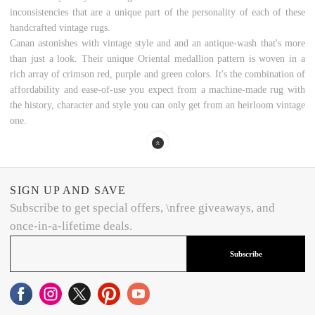
inconsistencies that are a unique part of the personality of each of these
handcrafted vintage rugs.
Canan astonishes with vintage style and and an antique-wash that's more
than just a look. Their unique Oriental medallion pattern is woven in a
rich array of crimson red, purple and green colors. It's the combination of
affordability and ease-of-use you expect from a machine-made rug with
the history, character and style you can only get from an heirloom vintage
one.
SIGN UP AND SAVE
Subscribe to get special offers, \nfree giveaways, and
once-in-a-lifetime deals.
Subscribe