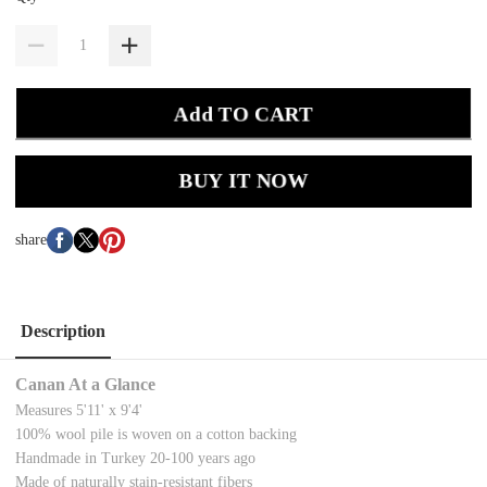
Add TO CART
BUY IT NOW
share
Description
Canan At a Glance
Measures 5'11' x 9'4'
100% wool pile is woven on a cotton backing
Handmade in Turkey 20-100 years ago
Made of naturally stain-resistant fibers