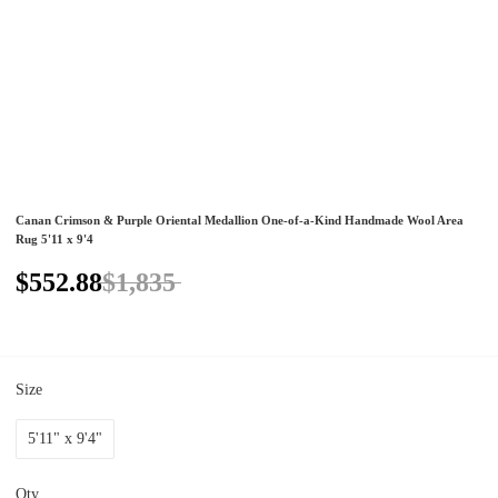
Canan Crimson & Purple Oriental Medallion One-of-a-Kind Handmade Wool Area
Rug 5'11 x 9'4
$552.88
$1,835
Size
5'11" x 9'4"
Qty