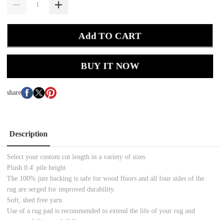
Add TO CART
BUY IT NOW
share
Description
Select your custom cut length in a variety of sizes
Plush 0.4' pile height
The 100% jute backing is safe for wood floors and all four sides of the
rug are serged for improved durability.
Soft, shed free yarn.
Use of a rug pad is recommended to extend the life of your rug and