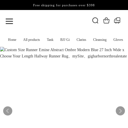
Free shipping for purchases over $398
Home
All products
Tank
BJJ Gi
Clarins
Cleansing
Gloves