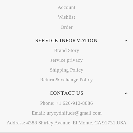
Account
Wishlist
Order
SERVICE INFORMATION
Brand Story
service privacy
Shipping Policy
Return & xchange Policy
CONTACT US
Phone: +1 626-912-8886
Email: uryeydhifuds@gmail.com
Address: 4388 Shirley Avenue, El Monte, CA 91731,USA