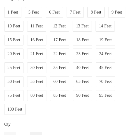
1 Feet
5 Feet
6 Feet
7 Feet
8 Feet
9 Feet
10 Feet
11 Feet
12 Feet
13 Feet
14 Feet
15 Feet
16 Feet
17 Feet
18 Feet
19 Feet
20 Feet
21 Feet
22 Feet
23 Feet
24 Feet
25 Feet
30 Feet
35 Feet
40 Feet
45 Feet
50 Feet
55 Feet
60 Feet
65 Feet
70 Feet
75 Feet
80 Feet
85 Feet
90 Feet
95 Feet
100 Feet
Qty