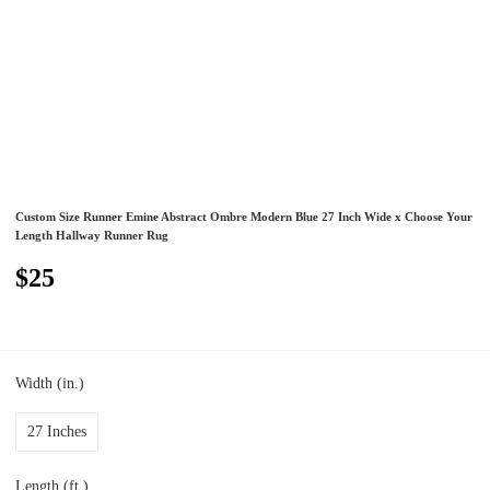
Custom Size Runner Emine Abstract Ombre Modern Blue 27 Inch Wide x Choose Your
Length Hallway Runner Rug
$25
Width (in.)
27 Inches
Length (ft.)