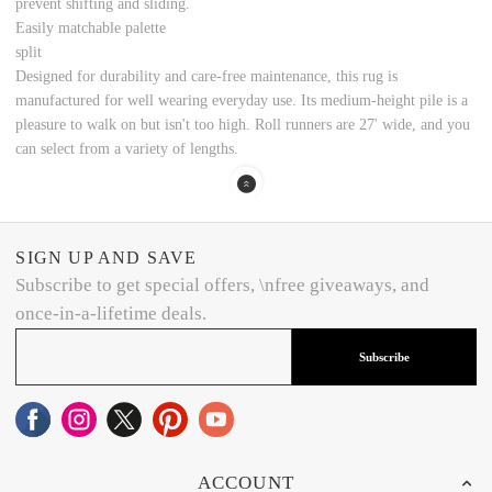
prevent shifting and sliding.
Easily matchable palette
split
Designed for durability and care-free maintenance, this rug is
manufactured for well wearing everyday use. Its medium-height pile is a
pleasure to walk on but isn't too high. Roll runners are 27' wide, and you
can select from a variety of lengths.
SIGN UP AND SAVE
Subscribe to get special offers, \nfree giveaways, and
once-in-a-lifetime deals.
Subscribe
ACCOUNT