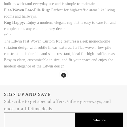
built to withstand everyday use and is simple to maintain.
Flat-Woven Low-Pile Rug:
Perfect for high-traffic areas like living
rooms and hallways.
Rug Happy:
Enjoy a modern, elegant rug that is easy to care for and
complements any contemporary decor.
split
The Edwin Flat Woven Custom Rug features a sleek monochrome
striation design with subtle linear textures. Its flat-woven, low-pile
construction is durable and stain-resistant, ideal for high-traffic areas.
Easy to clean, customizable in size, and fit your space and enjoy the
modern elegance of the Edwin design.
SIGN UP AND SAVE
Subscribe to get special offers, \nfree giveaways, and
once-in-a-lifetime deals.
Subscribe