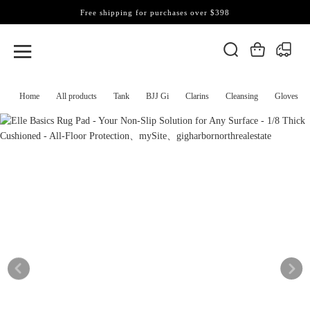
Free shipping for purchases over $398
Home
All products
Tank
BJJ Gi
Clarins
Cleansing
Gloves