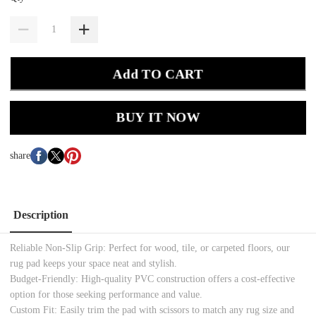
Add TO CART
BUY IT NOW
share
Description
Reliable Non-Slip Grip: Perfect for wood, tile, or carpeted floors, our
rug pad keeps your space neat and stylish.
Budget-Friendly: High-quality PVC construction offers a cost-effective
option for those seeking performance and value.
Custom Fit: Easily trim the pad with scissors to match any rug size and