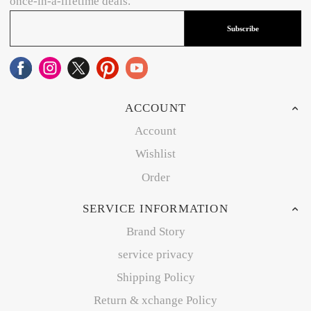
once-in-a-lifetime deals.
Subscribe
ACCOUNT
Account
Wishlist
Order
SERVICE INFORMATION
Brand Story
service privacy
Shipping Policy
Return & xchange Policy