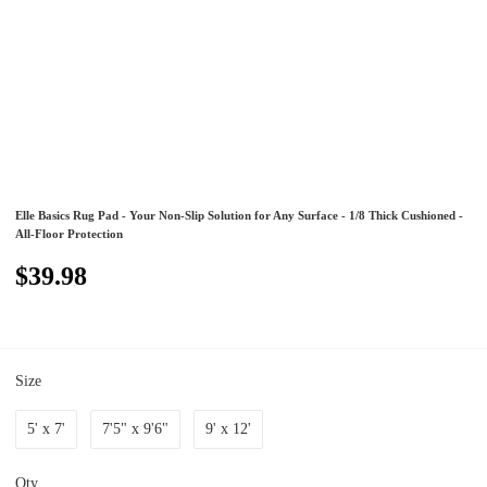
Elle Basics Rug Pad - Your Non-Slip Solution for Any Surface - 1/8 Thick Cushioned -
All-Floor Protection
$39.98
Size
5' x 7'
7'5" x 9'6"
9' x 12'
Qty