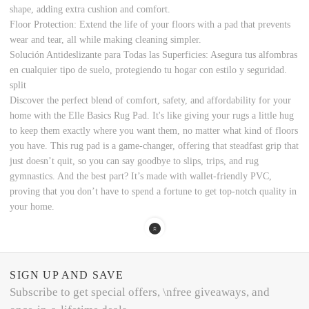
shape, adding extra cushion and comfort.
Floor Protection: Extend the life of your floors with a pad that prevents
wear and tear, all while making cleaning simpler.
Solución Antideslizante para Todas las Superficies: Asegura tus alfombras
en cualquier tipo de suelo, protegiendo tu hogar con estilo y seguridad.
split
Discover the perfect blend of comfort, safety, and affordability for your
home with the Elle Basics Rug Pad. It's like giving your rugs a little hug
to keep them exactly where you want them, no matter what kind of floors
you have. This rug pad is a game-changer, offering that steadfast grip that
just doesn’t quit, so you can say goodbye to slips, trips, and rug
gymnastics. And the best part? It’s made with wallet-friendly PVC,
proving that you don’t have to spend a fortune to get top-notch quality in
your home.
SIGN UP AND SAVE
Subscribe to get special offers, \nfree giveaways, and