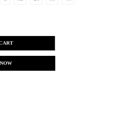
 CART
 NOW