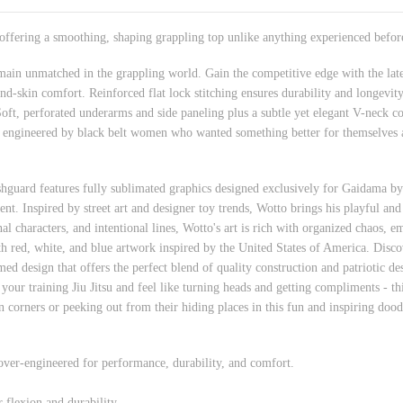
 offering a smoothing, shaping grappling top unlike anything experienced befor
main unmatched in the grappling world. Gain the competitive edge with the late
ond-skin comfort. Reinforced flat lock stitching ensures durability and longevit
. Soft, perforated underarms and side paneling plus a subtle yet elegant V-neck c
 engineered by black belt women who wanted something better for themselves an
shguard features fully sublimated graphics designed exclusively for Gaidama 
nt. Inspired by street art and designer toy trends, Wotto brings his playful and 
al characters, and intentional lines, Wotto's art is rich with organized chaos, em
red, white, and blue artwork inspired by the United States of America. Discover
 design that offers the perfect blend of quality construction and patriotic des
 your training Jiu Jitsu and feel like turning heads and getting compliments - th
in corners or peeking out from their hiding places in this fun and inspiring doo
 over-engineered for performance, durability, and comfort.
 flexion and durability.