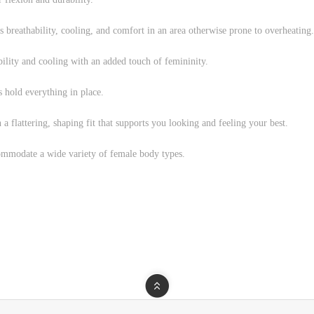
 breathability, cooling, and comfort in an area otherwise prone to overheating.
ability and cooling with an added touch of femininity.
s hold everything in place.
n a flattering, shaping fit that supports you looking and feeling your best.
mmodate a wide variety of female body types.