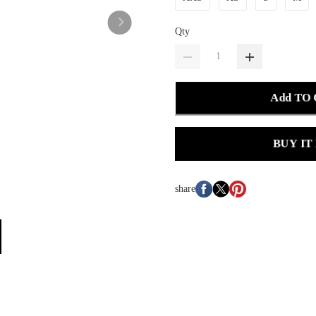
Qty
Add TO
BUY IT
share