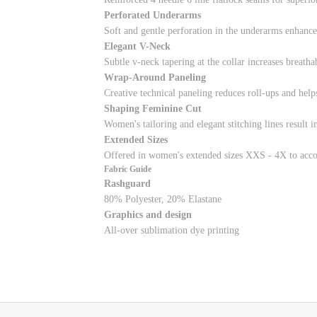
Perforated Underarms
Soft and gentle perforation in the underarms enhances
Elegant V-Neck
Subtle v-neck tapering at the collar increases breath
Wrap-Around Paneling
Creative technical paneling reduces roll-ups and help
Shaping Feminine Cut
Women's tailoring and elegant stitching lines result i
Extended Sizes
Offered in women's extended sizes XXS - 4X to acco
Fabric Guide
Rashguard
80% Polyester, 20% Elastane
Graphics and design
All-over sublimation dye printing