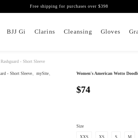
Free shipping for purchases over $398
BJJ Gi
Clarins
Cleansing
Gloves
Gra
 Rashguard - Short Sleeve
Women's American Wotto Doodle 
$74
Size
XXS
XS
S
M