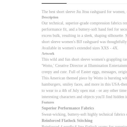
The best short sleeve Jiu Jitsu rashguard for women,
Description
Our technical, superior-grade compression fabrics re
performance fit, and a buttery-soft hand feel for sec
excess bulk, resulting in a sleek, shaping silhouette
short sleeve women's BJJ rashguard was thoughtfully
Available in women's extended sizes XXS - 4X.
Artwork
This wild and fun short sleeve women's grappling ra
'Wotto,' Creative Director at Illumination Entertainme
creepy and cute. Full of Easter eggs, messages, origin
This American themed piece by Wotto is bursting with 
hamburgers, smiley faces, and more in this USA-themed
to wear to a 4th of July open mat - or any other time
interesting characters and objects you'll find hidden 
Features
Superior Performance Fabrics
Sweat-wicking, buttery-soft highly technical fabrics
Reinforced Flatlock Stitching
Reinforced 4 needle 6 line flatlock seams for superior