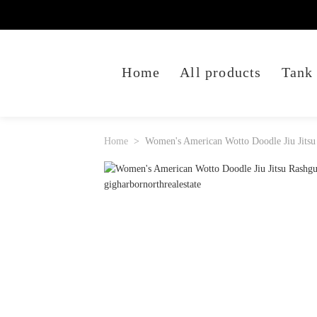
Home
All products
Tank
Home
Women's American Wotto Doodle Jiu Jitsu