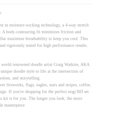
e.
st in moisture-wicking technology, a 4-way stretch
y. A body-contouring fit minimizes friction and
ollar maximize breathability to keep you cool. This
d rigorously tested for high performance results.
by world renowned doodle artist Craig Watkins, AKA
unique doodle style to life at the intersection of
otion, and storytelling.
 fireworks, flags, eagles, stars and stripes, coffee,
ign. If you're shopping for the perfect nogi BJJ set
is kit is for you. The longer you look, the more
dle masterpiece.