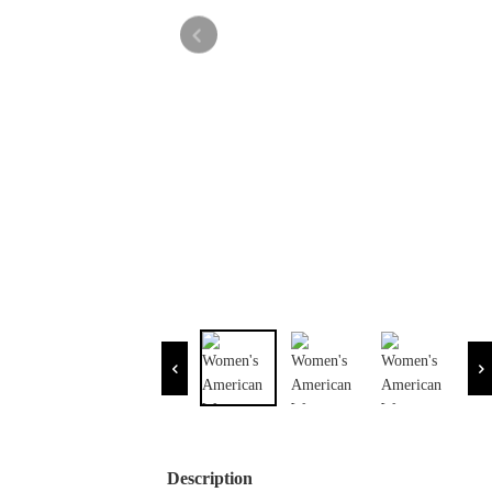
Description