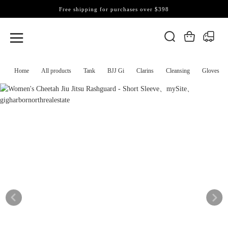
Free shipping for purchases over $398
Home
All products
Tank
BJJ Gi
Clarins
Cleansing
Gloves