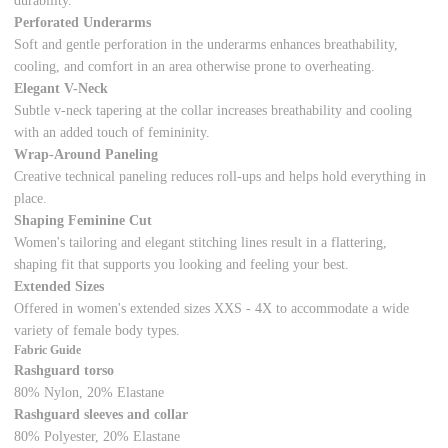
durability.
Perforated Underarms
Soft and gentle perforation in the underarms enhances breathability,
cooling, and comfort in an area otherwise prone to overheating.
Elegant V-Neck
Subtle v-neck tapering at the collar increases breathability and cooling
with an added touch of femininity.
Wrap-Around Paneling
Creative technical paneling reduces roll-ups and helps hold everything in
place.
Shaping Feminine Cut
Women's tailoring and elegant stitching lines result in a flattering,
shaping fit that supports you looking and feeling your best.
Extended Sizes
Offered in women's extended sizes XXS - 4X to accommodate a wide
variety of female body types.
Fabric Guide
Rashguard torso
80% Nylon, 20% Elastane
Rashguard sleeves and collar
80% Polyester, 20% Elastane