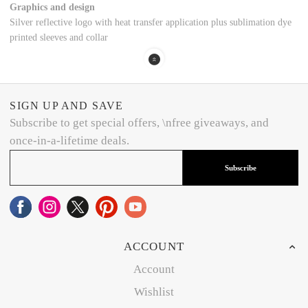
Graphics and design
Silver reflective logo with heat transfer application plus sublimation dye
printed sleeves and collar
SIGN UP AND SAVE
Subscribe to get special offers, \nfree giveaways, and
once-in-a-lifetime deals.
Subscribe
ACCOUNT
Account
Wishlist