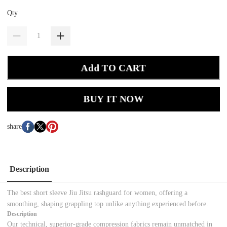
Qty
Add TO CART
BUY IT NOW
share
Description
The best short sleeve Jiu Jitsu rashguard for women, offering a
smoothing, shaping grappling top unlike anything experienced before.
Description
Our technical, superior-grade compression fabrics remain unmatched in