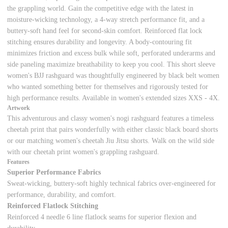
the grappling world. Gain the competitive edge with the latest in
moisture-wicking technology, a 4-way stretch performance fit, and a
buttery-soft hand feel for second-skin comfort. Reinforced flat lock
stitching ensures durability and longevity. A body-contouring fit
minimizes friction and excess bulk while soft, perforated underarms and
side paneling maximize breathability to keep you cool. This short sleeve
women's BJJ rashguard was thoughtfully engineered by black belt women
who wanted something better for themselves and rigorously tested for
high performance results. Available in women's extended sizes XXS - 4X.
Artwork
This adventurous and classy women's nogi rashguard features a timeless
cheetah print that pairs wonderfully with either classic black board shorts
or our matching women's cheetah Jiu Jitsu shorts. Walk on the wild side
with our cheetah print women's grappling rashguard.
Features
Superior Performance Fabrics
Sweat-wicking, buttery-soft highly technical fabrics over-engineered for
performance, durability, and comfort.
Reinforced Flatlock Stitching
Reinforced 4 needle 6 line flatlock seams for superior flexion and