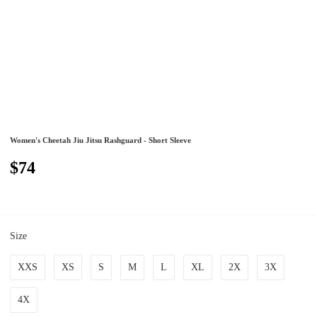
Women's Cheetah Jiu Jitsu Rashguard - Short Sleeve
$74
Size
XXS
XS
S
M
L
XL
2X
3X
4X