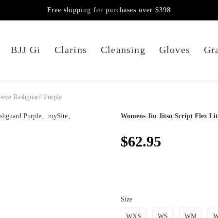
Free shipping for purchases over $398
BJJ Gi
Clarins
Cleansing
Gloves
Gra
leeve Rashguard Purple
Womens Jiu Jitsu Script Flex Li
$62.95
Size
WXS
WS
WM