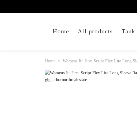
Home
All products
Tank
Home
Womens Jiu Jitsu Script Flex Lite Long S