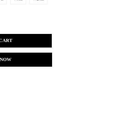
 CART
 NOW