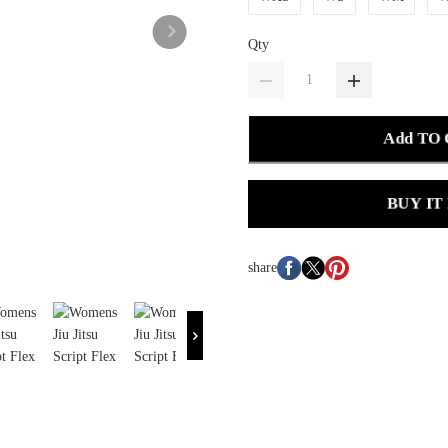
Qty
Add TO
BUY IT
share