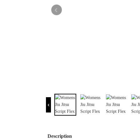
Description