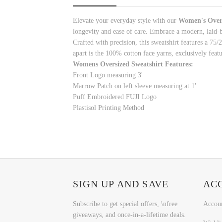
Elevate your everyday style with
our
Women's Overs
longevity and ease of care. Embrace a modern, laid-
Crafted with precision, this sweatshirt features a 75
apart is the 100% cotton face yarns, exclusively featu
Womens Oversized Sweatshirt Features:
Front Logo measuring 3'
Marrow Patch on left sleeve measuring at 1'
Puff Embroidered FUJI Logo
Plastisol Printing Method
SIGN UP AND SAVE
AC
Subscribe to get special offers, \nfree
Accou
giveaways, and once-in-a-lifetime deals.