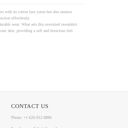
rt with its cotton face yarns but also ensures
ction effortlessly.
durable wear. What sets this oversized sweatshirt
your skin, providing a soft and luxurious feel.
CONTACT US
Phone: +1 626-912-8886