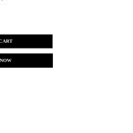
 CART
 NOW