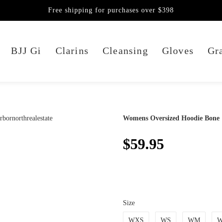
Free shipping for purchases over $398
BJJ Gi
Clarins
Cleansing
Gloves
Gra
Womens Oversized Hoodie Bone
$59.95
Size
WXS
WS
WM