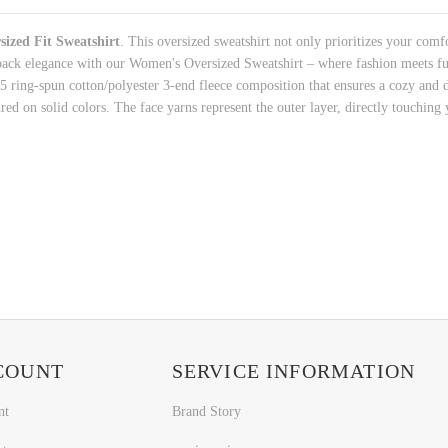
ized Fit Sweatshirt
. This oversized sweatshirt not only prioritizes your comfo
back elegance with our Women's Oversized Sweatshirt – where fashion meets fun
/25 ring-spun cotton/polyester 3-end fleece composition that ensures a cozy and 
red on solid colors. The face yarns represent the outer layer, directly touching 
COUNT
SERVICE INFORMATION
nt
Brand Story