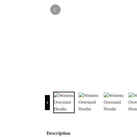
Description