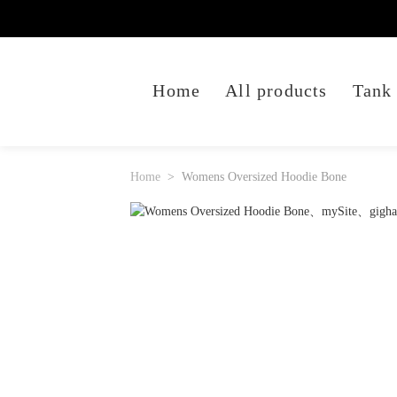
Home
All products
Tank
Home
Womens Oversized Hoodie Bone