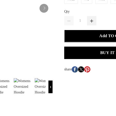
Qty
Add TO
BUY IT
share