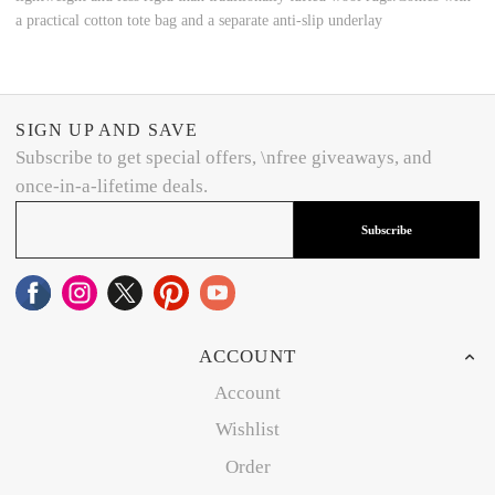
a practical cotton tote bag and a separate anti-slip underlay
SIGN UP AND SAVE
Subscribe to get special offers, \nfree giveaways, and
once-in-a-lifetime deals.
Subscribe
ACCOUNT
Account
Wishlist
Order