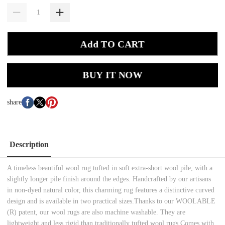
Add TO CART
BUY IT NOW
share
Description
A timeless beautiful wool rug tufted in soft extra-short wool pile, with a
slightly longer pile finish around the edges. Handcrafted by our artisans
in non-dyed natural color, this charming rug features a distinctive curved
design and is available in two practical sizes.Thanks to our WOOLABLE
(R) patent, our wool rugs are also machine washable. They are
lightweight and less rigid than traditionally tufted wool rugs.Comes with