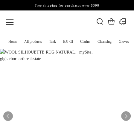
Free shipping for purchases over $398
Home
All products
Tank
BJJ Gi
Clarins
Cleansing
Gloves