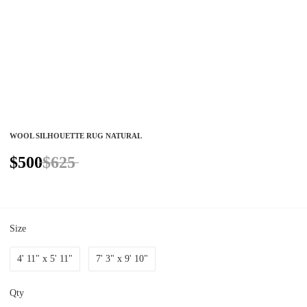
WOOL SILHOUETTE RUG NATURAL
$500
$625
Size
4' 11" x 5' 11"
7' 3" x 9' 10"
Qty